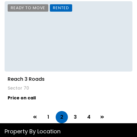
READY TO MOVE
RENTED
Reach 3 Roads
Sector 70
Price on call
1
2
3
4
Property By Location