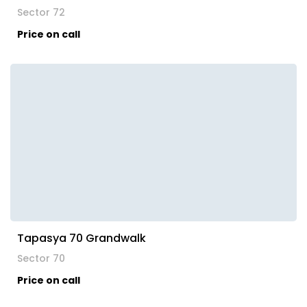
Sector 72
Price on call
Tapasya 70 Grandwalk
Sector 70
Price on call