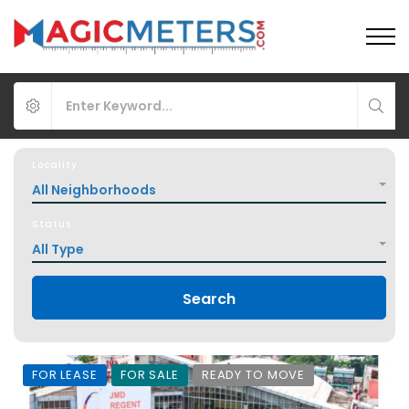
Locality
All Neighborhoods
Status
All Type
Search
FOR LEASE
FOR SALE
READY TO MOVE