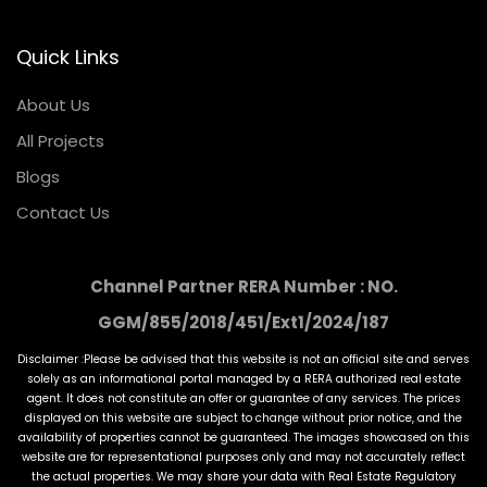
Quick Links
About Us
All Projects
Blogs
Contact Us
Channel Partner RERA Number : NO.
GGM/855/2018/451/Ext1/2024/187
Disclaimer :Please be advised that this website is not an official site and serves
solely as an informational portal managed by a RERA authorized real estate
agent. It does not constitute an offer or guarantee of any services. The prices
displayed on this website are subject to change without prior notice, and the
availability of properties cannot be guaranteed. The images showcased on this
website are for representational purposes only and may not accurately reflect
the actual properties. We may share your data with Real Estate Regulatory