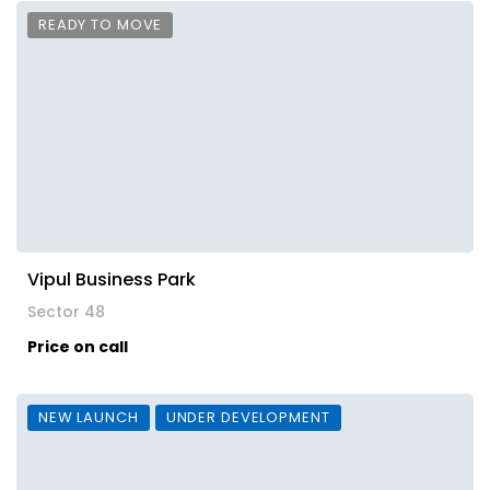
READY TO MOVE
Vipul Business Park
Sector 48
Price on call
NEW LAUNCH
UNDER DEVELOPMENT