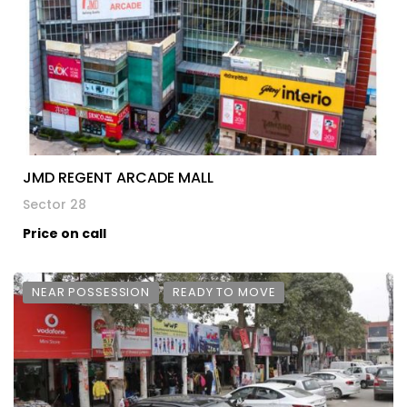
JMD REGENT ARCADE MALL
Sector 28
Price on call
NEAR POSSESSION
READY TO MOVE