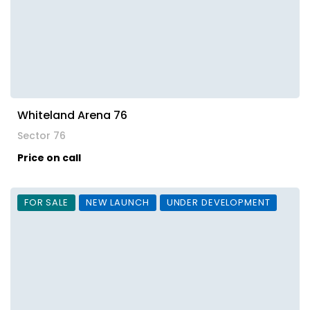
Whiteland Arena 76
Sector 76
Price on call
FOR SALE
NEW LAUNCH
UNDER DEVELOPMENT