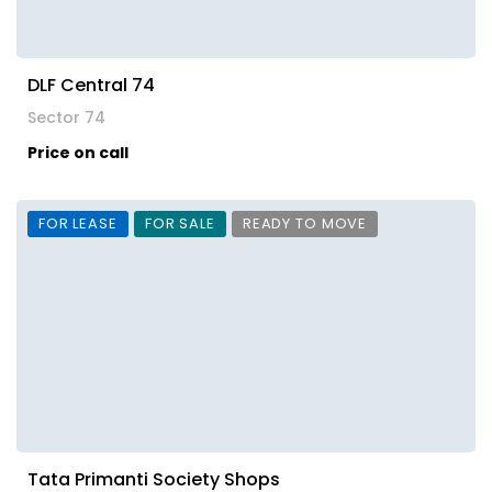
DLF Central 74
Sector 74
Price on call
FOR LEASE
FOR SALE
READY TO MOVE
Tata Primanti Society Shops