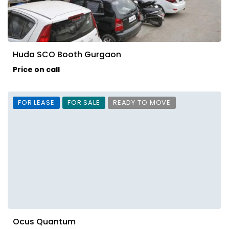
Huda SCO Booth Gurgaon
Price on call
FOR LEASE
FOR SALE
READY TO MOVE
Ocus Quantum