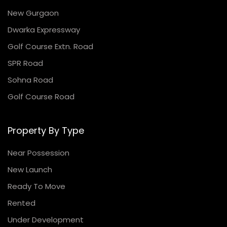
New Gurgaon
Dwarka Expressway
Golf Course Extn. Road
SPR Road
Sohna Road
Golf Course Road
Property By Type
Near Possession
New Launch
Ready To Move
Rented
Under Development