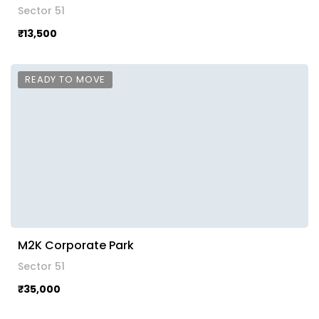
Sector 51
₹13,500
READY TO MOVE
M2K Corporate Park
Sector 51
₹35,000