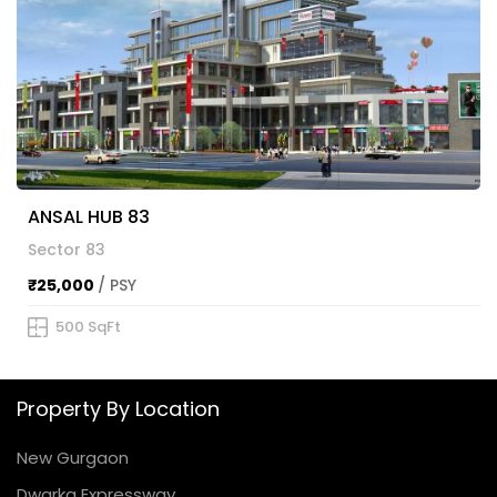
ANSAL HUB 83
Sector 83
₹25,000
/ PSY
500 SqFt
Property By Location
New Gurgaon
Dwarka Expressway