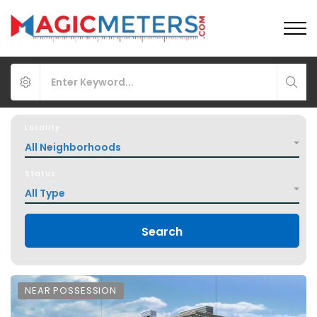
Locality
All Neighborhoods
Status
All Type
Search
NEAR POSSESSION