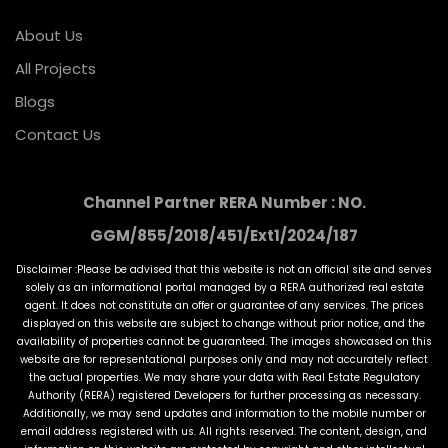
About Us
All Projects
Blogs
Contact Us
Channel Partner RERA Number : NO.
GGM/855/2018/451/Ext1/2024/187
Disclaimer :Please be advised that this website is not an official site and serves
solely as an informational portal managed by a RERA authorized real estate
agent. It does not constitute an offer or guarantee of any services. The prices
displayed on this website are subject to change without prior notice, and the
availability of properties cannot be guaranteed. The images showcased on this
website are for representational purposes only and may not accurately reflect
the actual properties. We may share your data with Real Estate Regulatory
Authority (RERA) registered Developers for further processing as necessary.
Additionally, we may send updates and information to the mobile number or
email address registered with us. All rights reserved. The content, design, and