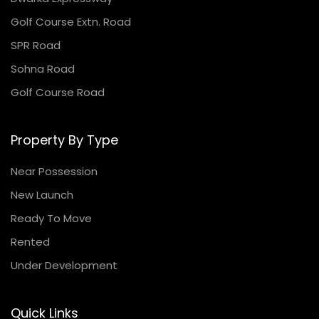
Golf Course Extn. Road
SPR Road
Sohna Road
Golf Course Road
Property By Type
Near Possession
New Launch
Ready To Move
Rented
Under Development
Quick Links