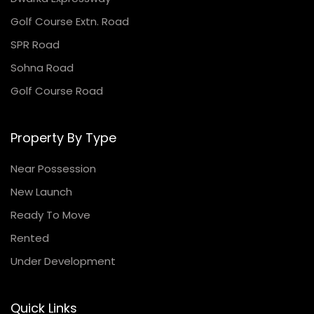
Golf Course Extn. Road
SPR Road
Sohna Road
Golf Course Road
Property By Type
Near Possession
New Launch
Ready To Move
Rented
Under Development
Quick Links