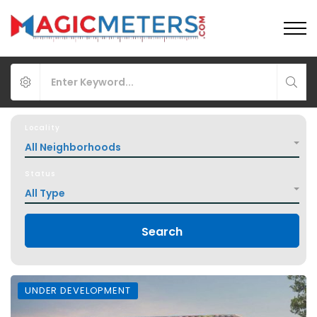
Locality
All Neighborhoods
Status
All Type
Search
UNDER DEVELOPMENT