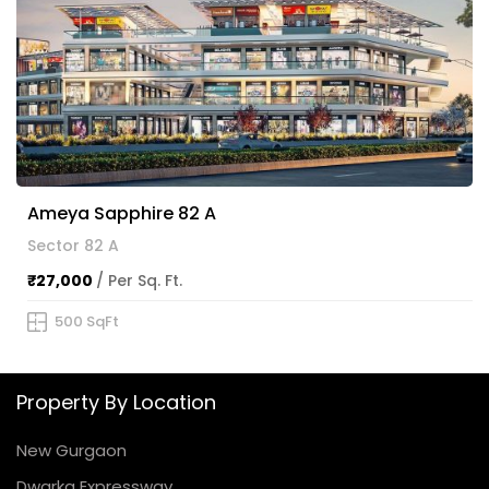
Ameya Sapphire 82 A
Sector 82 A
₹27,000
/ Per Sq. Ft.
500 SqFt
Property By Location
New Gurgaon
Dwarka Expressway