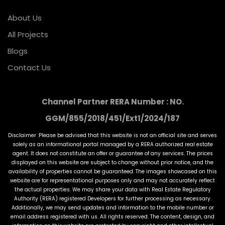
About Us
All Projects
Blogs
Contact Us
Channel Partner RERA Number : NO.
GGM/855/2018/451/Ext1/2024/187
Disclaimer :Please be advised that this website is not an official site and serves
solely as an informational portal managed by a RERA authorized real estate
agent. It does not constitute an offer or guarantee of any services. The prices
displayed on this website are subject to change without prior notice, and the
availability of properties cannot be guaranteed. The images showcased on this
website are for representational purposes only and may not accurately reflect
the actual properties. We may share your data with Real Estate Regulatory
Authority (RERA) registered Developers for further processing as necessary.
Additionally, we may send updates and information to the mobile number or
email address registered with us. All rights reserved. The content, design, and