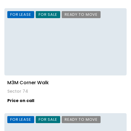
FOR LEASE
FOR SALE
READY TO MOVE
M3M Corner Walk
Sector 74
Price on call
FOR LEASE
FOR SALE
READY TO MOVE