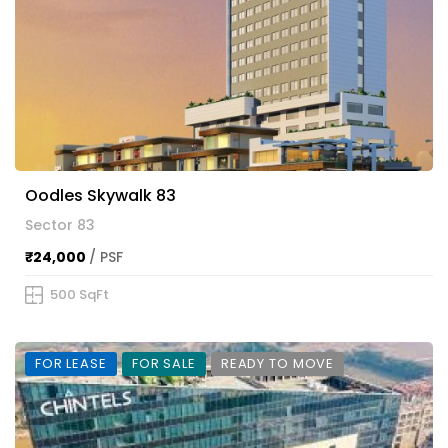
Oodles Skywalk 83
Sector 83
₹24,000
/ PSF
500 SqFt
FOR LEASE
FOR SALE
READY TO MOVE