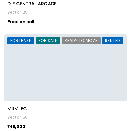
DLF CENTRAL ARCADE
Sector 25
Price on call
FOR LEASE
FOR SALE
READY TO MOVE
RENTED
M3M IFC
Sector 66
₹45,000