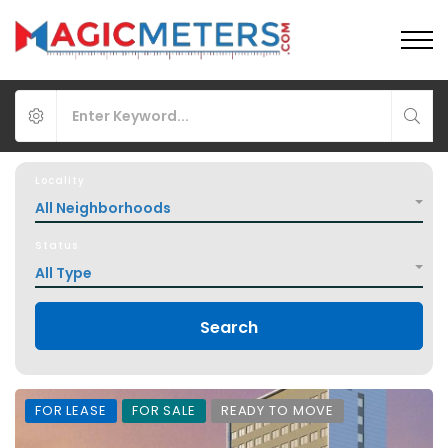
Locality
All Neighborhoods
Status
All Type
Search
FOR LEASE
FOR SALE
READY TO MOVE