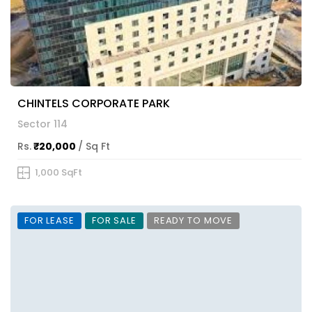
CHINTELS CORPORATE PARK
Sector 114
Rs.
₹20,000
/ Sq Ft
1,000 SqFt
FOR LEASE
FOR SALE
READY TO MOVE