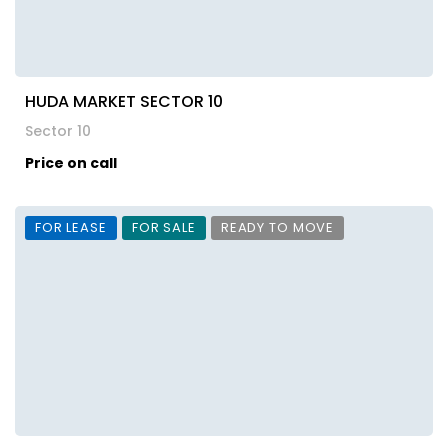
HUDA MARKET SECTOR 10
Sector 10
Price on call
FOR LEASE
FOR SALE
READY TO MOVE