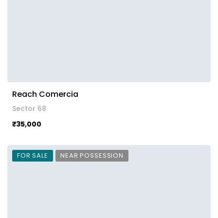
Reach Comercia
Sector 68
₹35,000
FOR SALE
NEAR POSSESSION