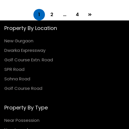
1
2
…
4
Property By Location
New Gurgaon
Dwarka Expressway
Golf Course Extn. Road
SPR Road
Sohna Road
Golf Course Road
Property By Type
Near Possession