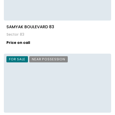
SAMYAK BOULEVARD 83
Sector 83
Price on call
FOR SALE
NEAR POSSESSION