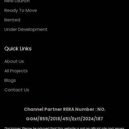
New Launch
Ready To Move
Rented
Under Development
Quick Links
About Us
All Projects
Blogs
Contact Us
Channel Partner RERA Number : NO.
GGM/855/2018/451/Ext1/2024/187
Disclaimer :Please be advised that this website is not an official site and serves