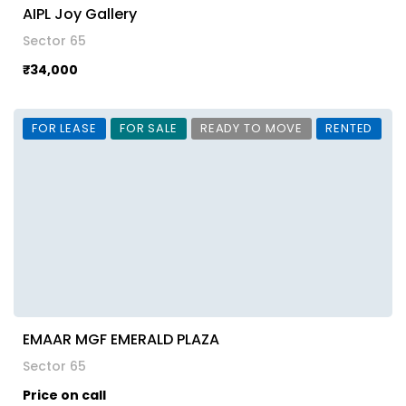
AIPL Joy Gallery
Sector 65
₹34,000
FOR LEASE
FOR SALE
READY TO MOVE
RENTED
EMAAR MGF EMERALD PLAZA
Sector 65
Price on call