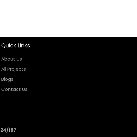
Quick Links
About Us
All Projects
Blogs
Contact Us
024/187