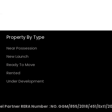
Property By Type
Near Possession
New Launch
Ready To Move
Rented
Under Development
l Partner RERA Number : NO. GGM/855/2018/451/Ext1/2