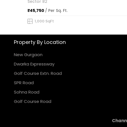
Sector 82
₹45,750
/ Per Sq. Ft.
1,000 SqFt
Property By Location
New Gurgaon
Dwarka Expressway
Golf Course Extn. Road
SPR Road
Sohna Road
Golf Course Road
Channe