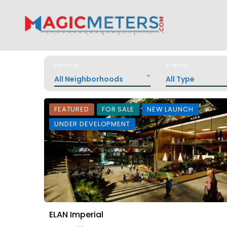
Locality
Status
All Neighborhoods
All Type
FEATURED
FOR SALE
NEW LAUNCH
UNDER DEVELOPMENT
ELAN Imperial