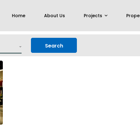
Home
About Us
Projects
Prope
Search