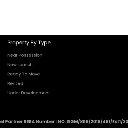
Property By Type
Near Possession
New Launch
Ready To Move
Rented
Under Development
l Partner RERA Number : NO. GGM/855/2018/451/Ext1/2