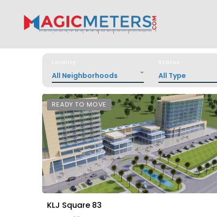
Locality
Status
All Neighborhoods
All Type
READY TO MOVE
KLJ Square 83