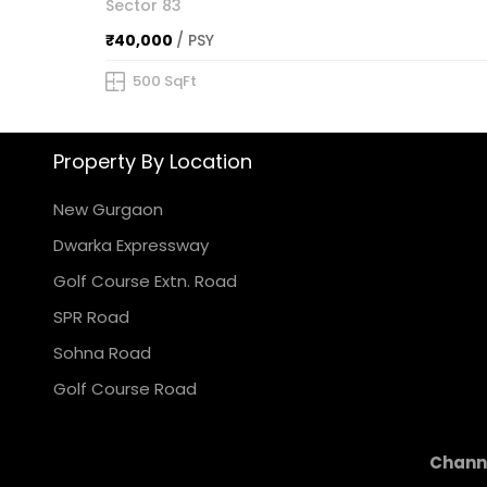
Sector 83
₹40,000
/ PSY
500 SqFt
Property By Location
New Gurgaon
Dwarka Expressway
Golf Course Extn. Road
SPR Road
Sohna Road
Golf Course Road
Channe