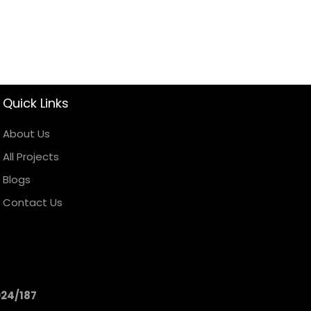
Quick Links
About Us
All Projects
Blogs
Contact Us
024/187