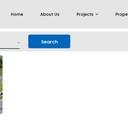
Home
About Us
Projects
Prope
Search