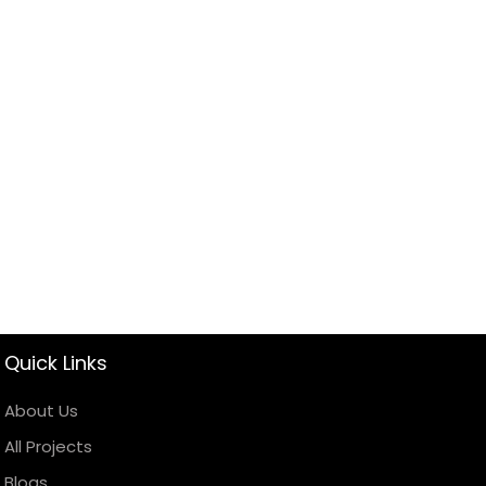
Quick Links
About Us
All Projects
Blogs