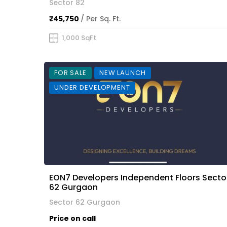
Sector 82
₹45,750
/ Per Sq. Ft.
1,000 SqFt
FOR SALE
NEW LAUNCH
UNDER DEVELOPMENT
EON7 Developers Independent Floors Secto
62 Gurgaon
Sector 62 Gurgaon
Price on call