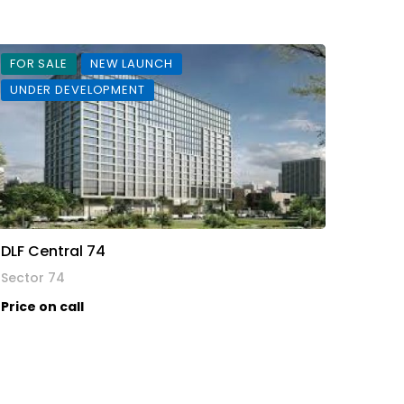
FOR SALE
NEW LAUNCH
UNDER DEVELOPMENT
DLF Central 74
Sector 74
Price on call