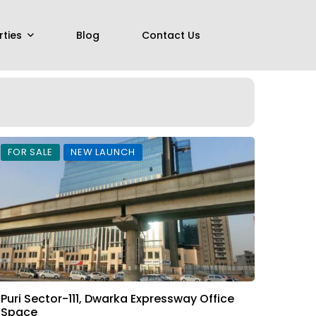
rties
Blog
Contact Us
FOR SALE
NEW LAUNCH
Puri Sector-111, Dwarka Expressway Office
Space