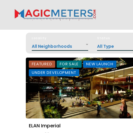
Locality
Status
All Neighborhoods
All Type
FEATURED
FOR SALE
NEW LAUNCH
UNDER DEVELOPMENT
ELAN Imperial