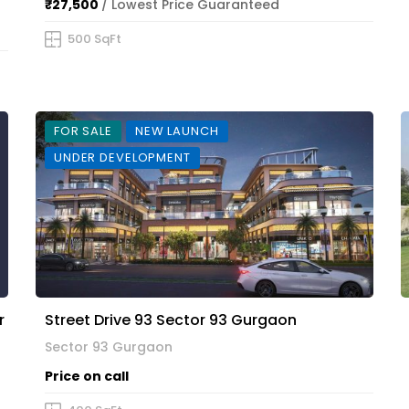
₹27,500
/ Lowest Price Guaranteed
500 SqFt
FOR SALE
NEW LAUNCH
UNDER DEVELOPMENT
r
Street Drive 93 Sector 93 Gurgaon
Sector 93 Gurgaon
Price on call