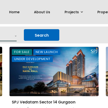
Home
About Us
Projects
Prope
Search
FOR SALE
NEW LAUNCH
UNDER DEVELOPMENT
SPJ Vedatam Sector 14 Gurgaon