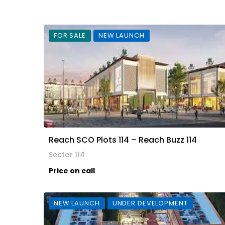
FOR SALE
NEW LAUNCH
Reach SCO Plots 114 – Reach Buzz 114
Sector 114
Price on call
NEW LAUNCH
UNDER DEVELOPMENT