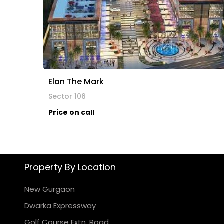
Elan The Mark
Sector 106
Price on call
Property By Location
New Gurgaon
Dwarka Expressway
Golf Course Extn. Road