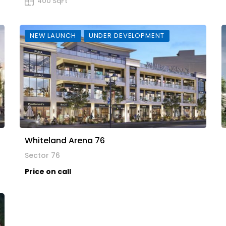
400 SqFt
NEW LAUNCH
UNDER DEVELOPMENT
Whiteland Arena 76
Sector 76
Price on call