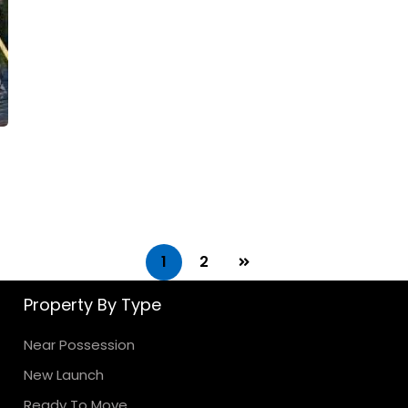
1
2
Property By Type
Near Possession
New Launch
Ready To Move