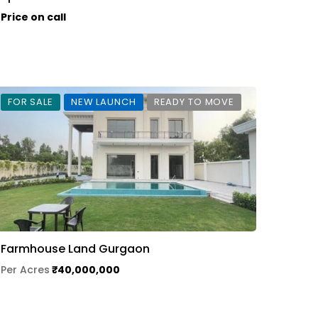
Price on call
FOR SALE
NEW LAUNCH
READY TO MOVE
Farmhouse Land Gurgaon
Per Acres
₹40,000,000