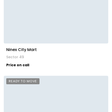
Ninex City Mart
Sector 49
Price on call
READY TO MOVE