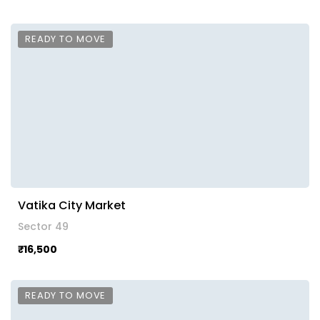
READY TO MOVE
Vatika City Market
Sector 49
₹16,500
READY TO MOVE