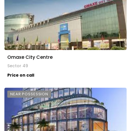
Omaxe City Centre
Sector 49
Price on call
NEAR POSSESSION