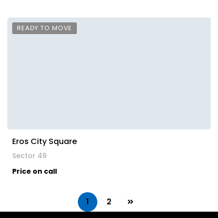
READY TO MOVE
Eros City Square
Sector 49
Price on call
1
2