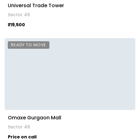
Universal Trade Tower
Sector 49
₹19,500
READY TO MOVE
Omaxe Gurgaon Mall
Sector 49
Price on call