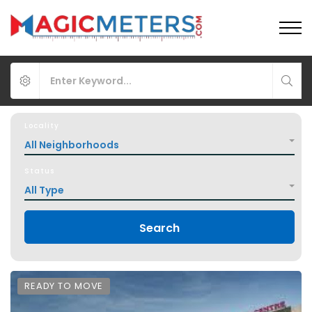
Locality
All Neighborhoods
Status
All Type
Search
READY TO MOVE