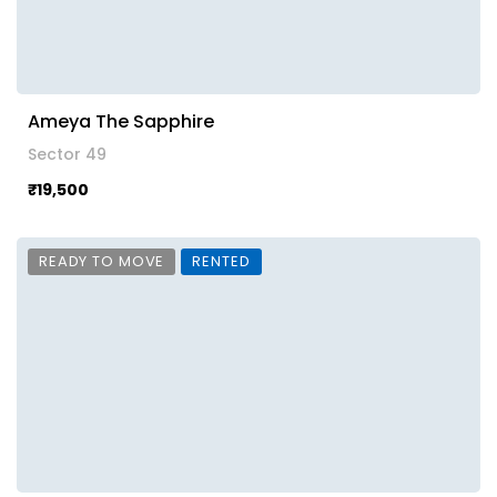
Ameya The Sapphire
Sector 49
₹19,500
READY TO MOVE
RENTED