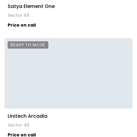
Satya Element One
Sector 49
Price on call
READY TO MOVE
Unitech Arcadia
Sector 49
Price on call