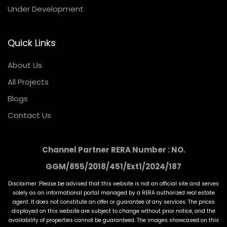
Under Development
Quick Links
About Us
All Projects
Blogs
Contact Us
Channel Partner RERA Number : NO.
GGM/855/2018/451/Ext1/2024/187
Disclaimer :Please be advised that this website is not an official site and serves
solely as an informational portal managed by a RERA authorized real estate
agent. It does not constitute an offer or guarantee of any services. The prices
displayed on this website are subject to change without prior notice, and the
availability of properties cannot be guaranteed. The images showcased on this