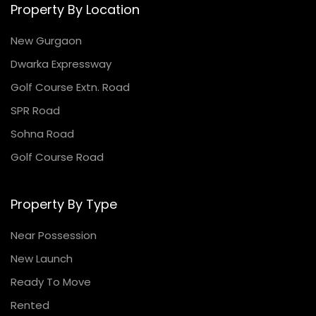
Property By Location
New Gurgaon
Dwarka Expressway
Golf Course Extn. Road
SPR Road
Sohna Road
Golf Course Road
Property By Type
Near Possession
New Launch
Ready To Move
Rented