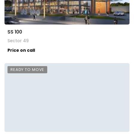
SS 100
Sector 49
Price on call
READY TO MOVE