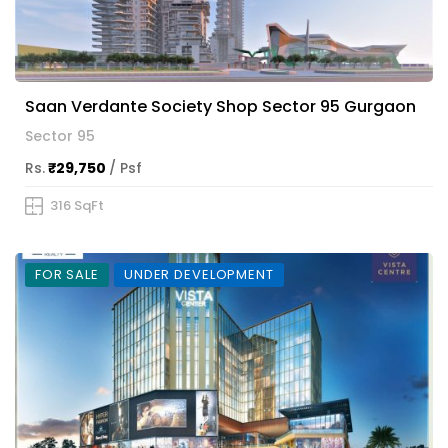
Saan Verdante Society Shop Sector 95 Gurgaon
Sector 95
Rs.
₹29,750
/ Psf
316 SqFt
FOR SALE
UNDER DEVELOPMENT