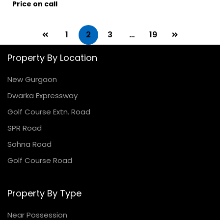
Price on call
1
2
3
…
19
Property By Location
New Gurgaon
Dwarka Expressway
Golf Course Extn. Road
SPR Road
Sohna Road
Golf Course Road
Property By Type
Near Possession