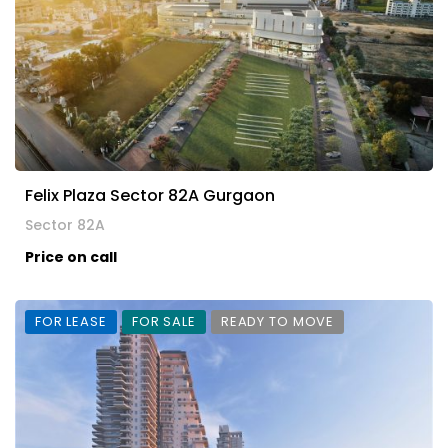
Felix Plaza Sector 82A Gurgaon
Sector 82A
Price on call
FOR LEASE
FOR SALE
READY TO MOVE