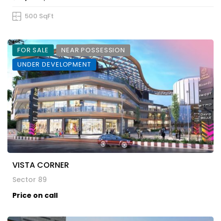
500 SqFt
FOR SALE
NEAR POSSESSION
UNDER DEVELOPMENT
VISTA CORNER
Sector 89
Price on call