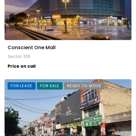
Conscient One Mall
Sector 109
Price on call
FOR LEASE
FOR SALE
READY TO MOVE