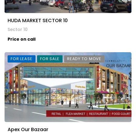
HUDA MARKET SECTOR 10
Sector 10
Price on call
FOR LEASE
FOR SALE
READY TO MOVE
Apex Our Bazaar