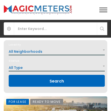
Locality
All Neighborhoods
Status
All Type
Search
FOR LEASE
READY TO MOVE