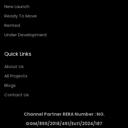
New Launch
Ready To Move
Rented
Under Development
Quick Links
About Us
All Projects
Blogs
Contact Us
Channel Partner RERA Number : NO.
GGM/855/2018/451/Ext1/2024/187