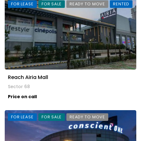
FOR LEASE
FOR SALE
READY TO MOVE
RENTED
Reach Airia Mall
Sector 68
Price on call
FOR LEASE
FOR SALE
READY TO MOVE