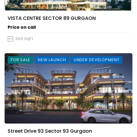
VISTA CENTRE SECTOR 89 GURGAON
Price on call
500 SqFt
FOR SALE
NEW LAUNCH
UNDER DEVELOPMENT
Street Drive 93 Sector 93 Gurgaon