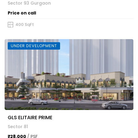
Sector 93 Gurgaon
Price on call
400 SqFt
UNDER DEVELOPMENT
GLS ELITAIRE PRIME
Sector 81
₹28,000
/ PSF