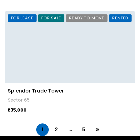
FOR LEASE
FOR SALE
READY TO MOVE
RENTED
Splendor Trade Tower
Sector 65
₹35,000
1
2
…
5