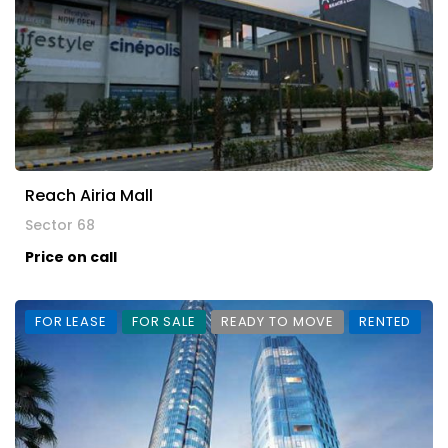
Reach Airia Mall
Sector 68
Price on call
FOR LEASE
FOR SALE
READY TO MOVE
RENTED