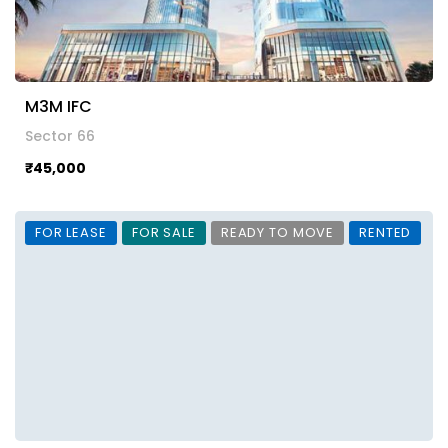
M3M IFC
Sector 66
₹45,000
FOR LEASE
FOR SALE
READY TO MOVE
RENTED