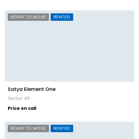
READY TO MOVE
RENTED
Satya Element One
Sector 49
Price on call
READY TO MOVE
RENTED