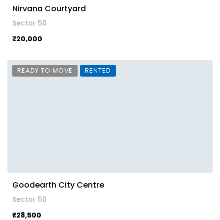
Nirvana Courtyard
Sector 50
₹20,000
READY TO MOVE
RENTED
Goodearth City Centre
Sector 50
₹28,500