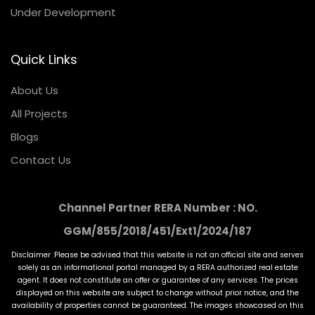
Under Development
Quick Links
About Us
All Projects
Blogs
Contact Us
Channel Partner RERA Number : NO.
GGM/855/2018/451/Ext1/2024/187
Disclaimer :Please be advised that this website is not an official site and serves
solely as an informational portal managed by a RERA authorized real estate
agent. It does not constitute an offer or guarantee of any services. The prices
displayed on this website are subject to change without prior notice, and the
availability of properties cannot be guaranteed. The images showcased on this