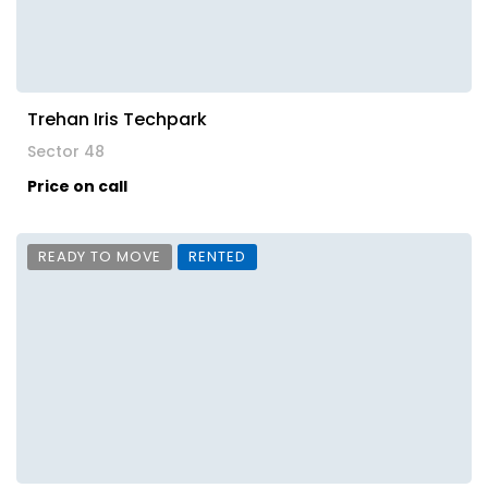
Trehan Iris Techpark
Sector 48
Price on call
READY TO MOVE
RENTED