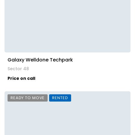
Galaxy Welldone Techpark
Sector 48
Price on call
READY TO MOVE
RENTED