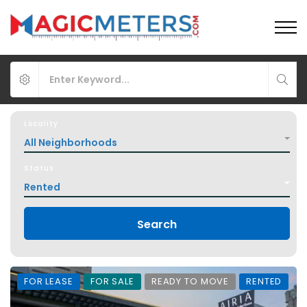
Locality
All Neighborhoods
Status
Rented
Search
FOR LEASE
FOR SALE
READY TO MOVE
RENTED