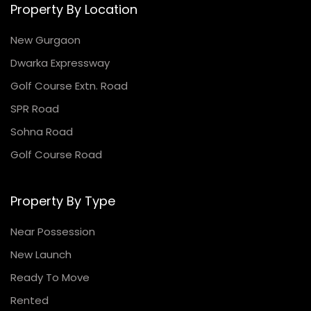
Property By Location
New Gurgaon
Dwarka Expressway
Golf Course Extn. Road
SPR Road
Sohna Road
Golf Course Road
Property By Type
Near Possession
New Launch
Ready To Move
Rented