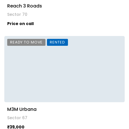
Reach 3 Roads
Sector 70
Price on call
READY TO MOVE
RENTED
M3M Urbana
Sector 67
₹39,000