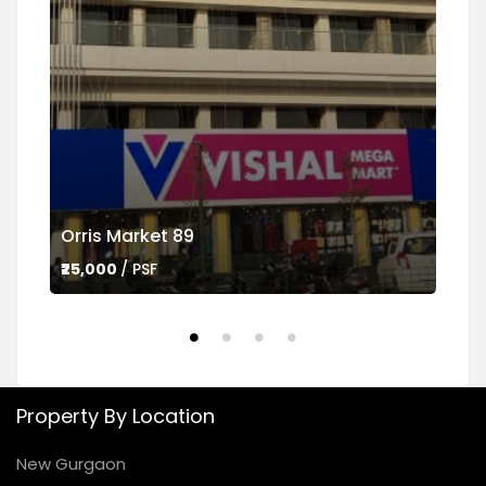
Orris Market 89
Ame
₹25,000
/ PSF
₹45,
Property By Location
New Gurgaon