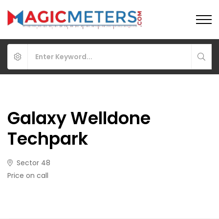
Galaxy Welldone
Techpark
Sector 48
Price on call