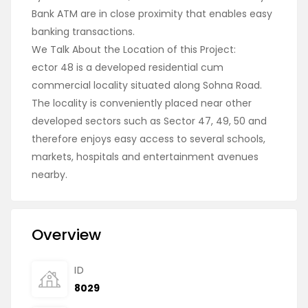
Bank ATM are in close proximity that enables easy
banking transactions.
We Talk About the Location of this Project:
ector 48 is a developed residential cum
commercial locality situated along Sohna Road.
The locality is conveniently placed near other
developed sectors such as Sector 47, 49, 50 and
therefore enjoys easy access to several schools,
markets, hospitals and entertainment avenues
nearby.
Overview
ID
8029