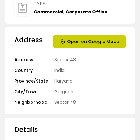
TYPE
Commercial
,
Corporate Office
Address
Open on Google Maps
Address
Sector 48
Country
India
Province/State
Haryana
City/Town
Gurgaon
Neighborhood
Sector 48
Details