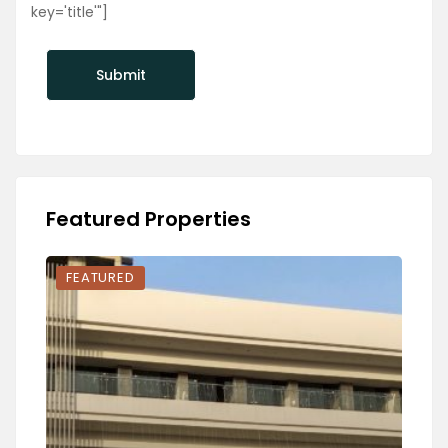
key='title'"]
Featured Properties
FEATURED
FEA