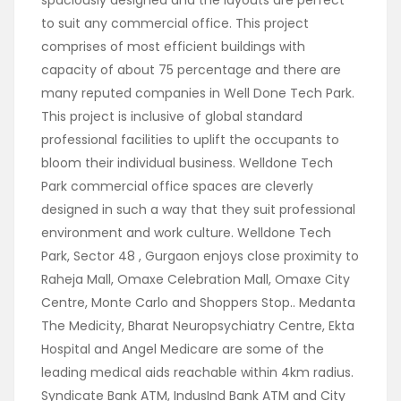
spaciously designed and the layouts are perfect
to suit any commercial office. This project
comprises of most efficient buildings with
capacity of about 75 percentage and there are
many reputed companies in Well Done Tech Park.
This project is inclusive of global standard
professional facilities to uplift the occupants to
bloom their individual business. Welldone Tech
Park commercial office spaces are cleverly
designed in such a way that they suit professional
environment and work culture. Welldone Tech
Park, Sector 48 , Gurgaon enjoys close proximity to
Raheja Mall, Omaxe Celebration Mall, Omaxe City
Centre, Monte Carlo and Shoppers Stop.. Medanta
The Medicity, Bharat Neuropsychiatry Centre, Ekta
Hospital and Angel Medicare are some of the
leading medical aids reachable within 4km radius.
Syndicate Bank ATM, IndusInd Bank ATM and City