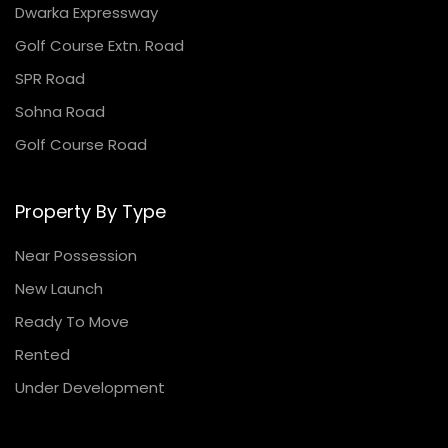
Dwarka Expressway
Golf Course Extn. Road
SPR Road
Sohna Road
Golf Course Road
Property By Type
Near Possession
New Launch
Ready To Move
Rented
Under Development