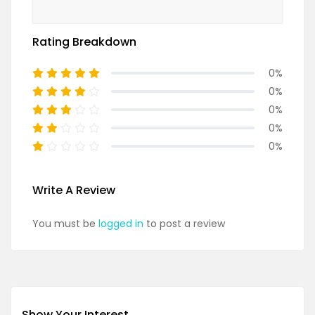
Rating Breakdown
0%
0%
0%
0%
0%
Write A Review
You must be
logged in
to post a review
Show Your Interest