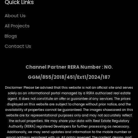
Quick Links
About Us
All Projects
Blogs
Contact Us
Channel Partner RERA Number : NO.
GGM/855/2018/451/Ext1/2024/187
Disclaimer :Please be advised that this website is not an official site and serves
solely as an informational portal managed by a RERA authorized real estate
agent. It does not constitute an offer or guarantee of any services. The prices
displayed on this website are subject to change without prior notice, and the
availability of properties cannot be guaranteed. The images showcased on this
website are for representational purposes only and may not accurately reflect
the actual properties. We may share your data with Real Estate Regulatory
Authority (RERA) registered Developers for further processing as necessary.
Additionally, we may send updates and information to the mobile number or
email address registered with us. All rights reserved. The content, design, and