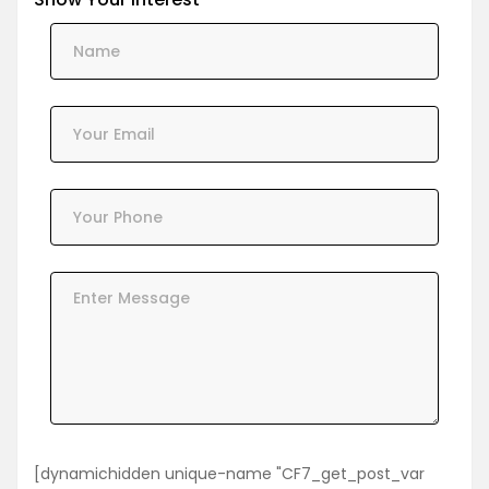
[dynamichidden unique-name "CF7_get_post_var