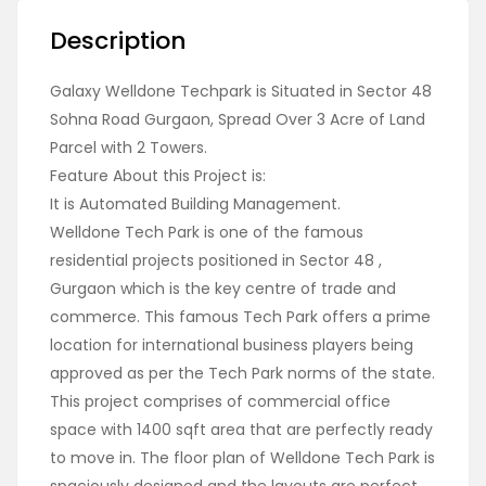
Description
Galaxy Welldone Techpark is Situated in Sector 48
Sohna Road Gurgaon, Spread Over 3 Acre of Land
Parcel with 2 Towers.
Feature About this Project is:
It is Automated Building Management.
Welldone Tech Park is one of the famous
residential projects positioned in Sector 48 ,
Gurgaon which is the key centre of trade and
commerce. This famous Tech Park offers a prime
location for international business players being
approved as per the Tech Park norms of the state.
This project comprises of commercial office
space with 1400 sqft area that are perfectly ready
to move in. The floor plan of Welldone Tech Park is