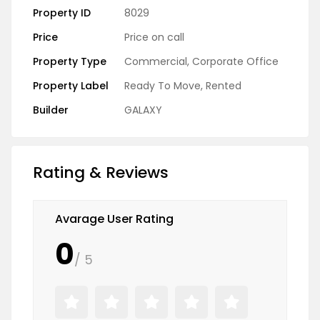
Property ID
8029
Price
Price on call
Property Type
Commercial
,
Corporate Office
Property Label
Ready To Move
,
Rented
Builder
GALAXY
Rating & Reviews
Avarage User Rating
0
/ 5