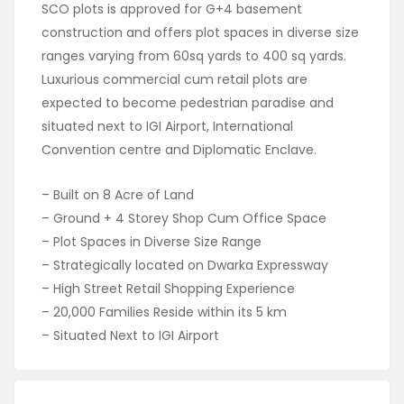
SCO plots is approved for G+4 basement
construction and offers plot spaces in diverse size
ranges varying from 60sq yards to 400 sq yards.
Luxurious commercial cum retail plots are
expected to become pedestrian paradise and
situated next to IGI Airport, International
Convention centre and Diplomatic Enclave.
– Built on 8 Acre of Land
– Ground + 4 Storey Shop Cum Office Space
– Plot Spaces in Diverse Size Range
– Strategically located on Dwarka Expressway
– High Street Retail Shopping Experience
– 20,000 Families Reside within its 5 km
– Situated Next to IGI Airport