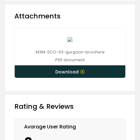
Attachments
M3M-SCO-113-gurgaon-brochure
PDF
document
Download
Rating & Reviews
Avarage User Rating