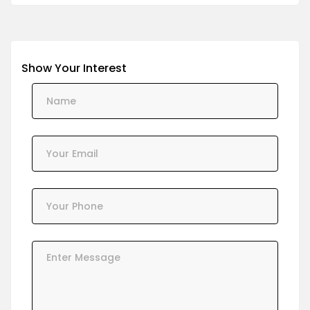
Show Your Interest