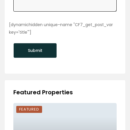
[dynamichidden unique-name "CF7_get_post_var
key='title'"]
Featured Properties
FEATURED
FEA