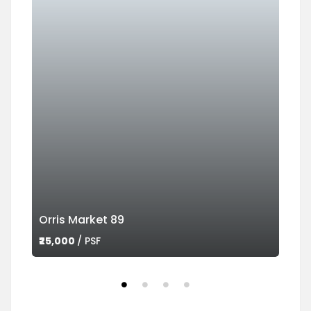
Orris Market 89
Ame
₹25,000
/ PSF
₹45,