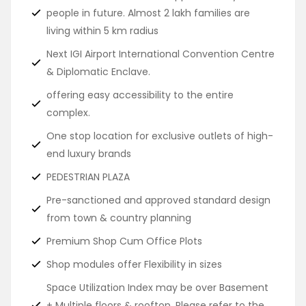
people in future. Almost 2 lakh families are
living within 5 km radius
Next IGI Airport International Convention Centre
& Diplomatic Enclave.
offering easy accessibility to the entire
complex.
One stop location for exclusive outlets of high-
end luxury brands
PEDESTRIAN PLAZA
Pre-sanctioned and approved standard design
from town & country planning
Premium Shop Cum Office Plots
Shop modules offer Flexibility in sizes
Space Utilization Index may be over Basement
+ Multiple floors & rooftop. Please refer to the