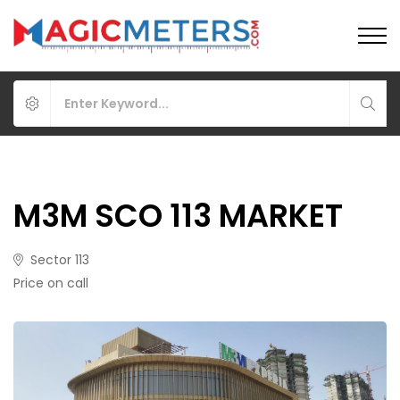
M3M SCO 113 MARKET
Sector 113
Price on call