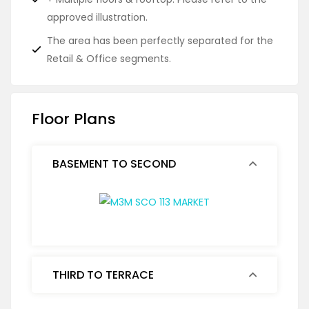
approved illustration.
The area has been perfectly separated for the
Retail & Office segments.
Floor Plans
BASEMENT TO SECOND
THIRD TO TERRACE