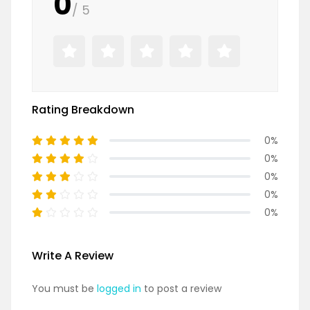
0
/ 5
Rating Breakdown
0%
0%
0%
0%
0%
Write A Review
You must be
logged in
to post a review