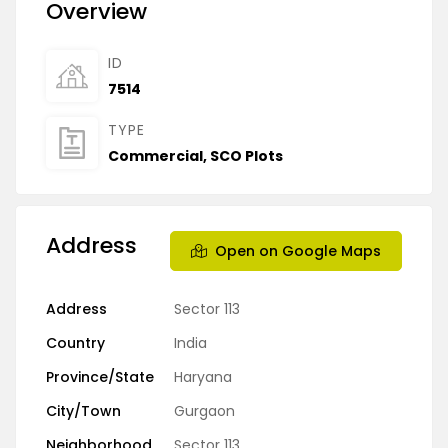
Overview
ID
7514
TYPE
Commercial
,
SCO Plots
Address
Open on Google Maps
Address
Sector 113
Country
India
Province/State
Haryana
City/Town
Gurgaon
Neighborhood
Sector 113