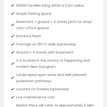
50000 families living within a 5 km radius
Ample Parking Space
Basement + ground + 4 storey plots for shop-
cum-office spaces
Entrance Plaza
Frontage on 150 m wide expressway
Ground + 4 storeis with basement.
It is located in the vicinity of happening and
modern New Gurugram.
Landscaped open areas and well-planned
pedestrian pathways
Located On Dwarka Expressway
Low maintenance cost
Market Place will cater to approximately 5 lakh