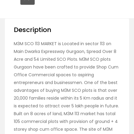
Description
M3M SCO 113 MARKET is Located in sector 113 on
Main Dwarka Expressway Gurgaon, Spread Over 8
Acre and 54 Limited SCO Plots. M3M SCO plots
Gurgaon have been crafted to provide Shop Cum
Office Commercial spaces to aspiring
entrepreneurs and businessmen. One of the best
advantages of buying M3M SCO plots is that over
20,000 families reside within its 5 Km radius and it
is expected to attract over 5 lakh people in future.
Built on 8 acres of land, M3M 113 market has total
105 commercial plots with provision of ground + 4
storey shop cum office space. The site of M3M