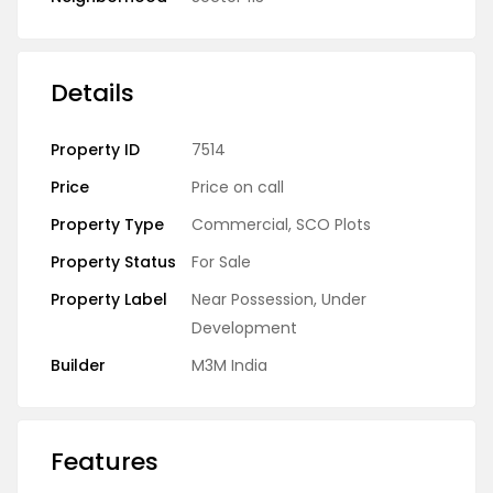
Details
Property ID
7514
Price
Price on call
Property Type
Commercial
,
SCO Plots
Property Status
For Sale
Property Label
Near Possession
,
Under
Development
Builder
M3M India
Features