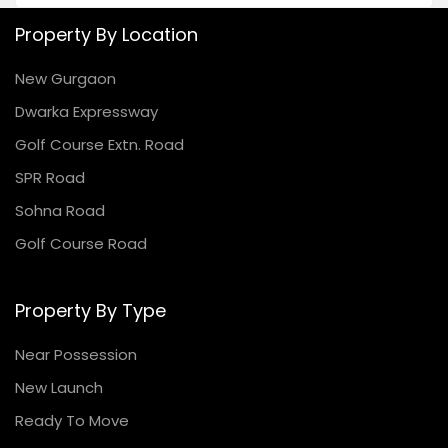
Property By Location
New Gurgaon
Dwarka Expressway
Golf Course Extn. Road
SPR Road
Sohna Road
Golf Course Road
Property By Type
Near Possession
New Launch
Ready To Move