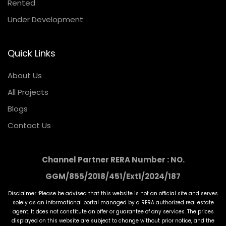
Rented
Under Development
Quick Links
About Us
All Projects
Blogs
Contact Us
Channel Partner RERA Number : NO.
GGM/855/2018/451/Ext1/2024/187
Disclaimer :Please be advised that this website is not an official site and serves
solely as an informational portal managed by a RERA authorized real estate
agent. It does not constitute an offer or guarantee of any services. The prices
displayed on this website are subject to change without prior notice, and the