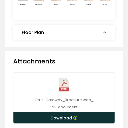
Floor Plan
Attachments
Orris-Gateway_Brochure.web_
PDF
document
Download