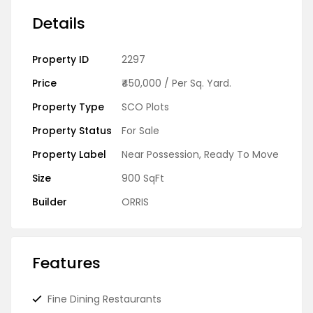
Details
Property ID
2297
Price
₹450,000
/ Per Sq. Yard.
Property Type
SCO Plots
Property Status
For Sale
Property Label
Near Possession
,
Ready To Move
Size
900 SqFt
Builder
ORRIS
Features
Fine Dining Restaurants