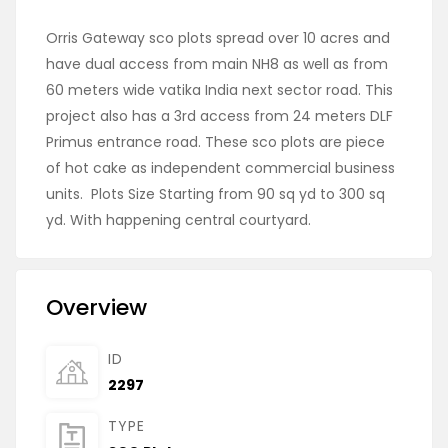
Orris Gateway sco plots spread over 10 acres and
have dual access from main NH8 as well as from
60 meters wide vatika India next sector road. This
project also has a 3rd access from 24 meters DLF
Primus entrance road. These sco plots are piece
of hot cake as independent commercial business
units. Plots Size Starting from 90 sq yd to 300 sq
yd. With happening central courtyard.
Overview
ID
2297
TYPE