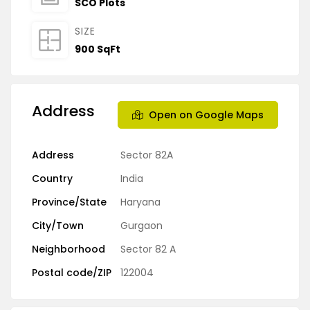
SCO Plots
SIZE
900 SqFt
Address
Open on Google Maps
Address
Sector 82A
Country
India
Province/State
Haryana
City/Town
Gurgaon
Neighborhood
Sector 82 A
Postal code/ZIP
122004