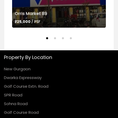
Orris Market 89
Ame
₹25,000
/ PSF
₹45,
Property By Location
New Gurgaon
Dwarka Expressway
Golf Course Extn. Road
SPR Road
Sohna Road
Golf Course Road