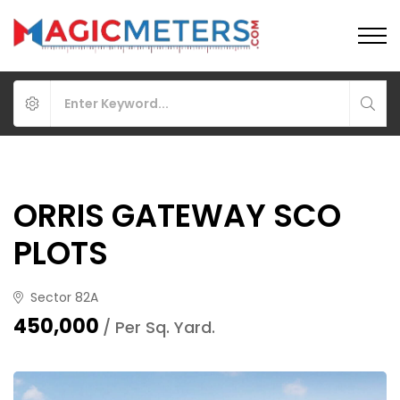
ORRIS GATEWAY SCO
PLOTS
Sector 82A
₹450,000
/ Per Sq. Yard.