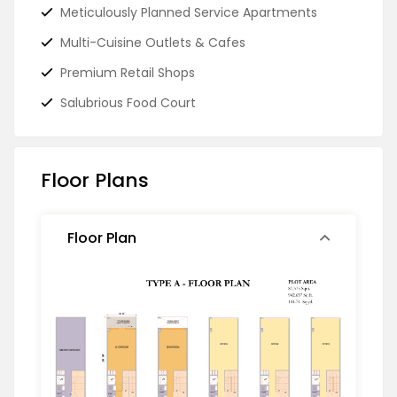
Meticulously Planned Service Apartments
Multi-Cuisine Outlets & Cafes
Premium Retail Shops
Salubrious Food Court
Floor Plans
Floor Plan