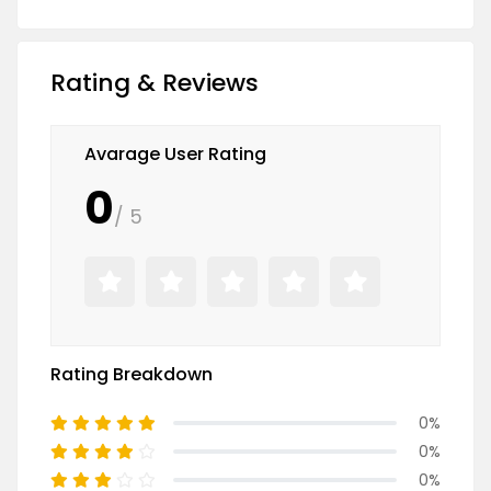
Rating & Reviews
Avarage User Rating
0
/ 5
Rating Breakdown
0%
0%
0%