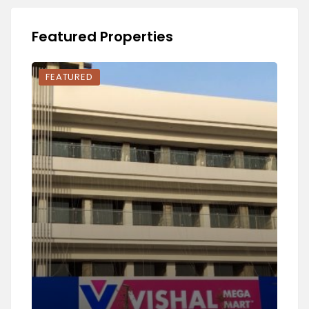
Featured Properties
FEATURED
FEA