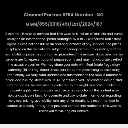
Channel Partner RERA Number : NO.
GGM/855/2018/451/Ext1/2024/187
Disclaimer :Please be advised that this website is not an official site and serves
solely as an informational portal managed by a RERA authorized real estate
agent. It does not constitute an offer or guarantee of any services. The prices
displayed on this website are subject to change without prior notice, and the
availability of properties cannot be guaranteed. The images showcased on this
website are for representational purposes only and may not accurately reflect
the actual properties. We may share your data with Real Estate Regulatory
Authority (RERA) registered Developers for further processing as necessary.
Additionally, we may send updates and information to the mobile number or
email address registered with us. All rights reserved. The content, design, and
information on this website are protected by copyright and other intellectual
property rights. Any unauthorized use or reproduction of the content may
violate applicable laws. For accurate and up-to-date information regarding
services, pricing, availability, and any other details, it is recommended to
contact us directly through the provided contact information on this website.
Thank you for visiting our website.