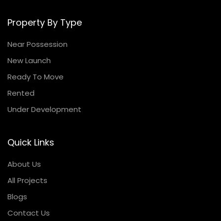
Property By Type
Near Possession
New Launch
Ready To Move
Rented
Under Development
Quick Links
About Us
All Projects
Blogs
Contact Us