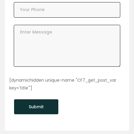
[dynamichidden unique-name "CF7_get_post_var
key='title'"]