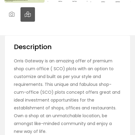
Description
Orris Gateway is an amazing offer of premium
shop cum office ( SCO) plots with an option to
customize and built as per your style and
requirements. This unique and fabulous shop-
cum-office (SCO) plots concept offers great and
ideal investment opportunities for the
establishment of shops, offices and restaurants.
Own a shop at an unmatchable location, be
amongst like-minded community and enjoy a
new way of life.