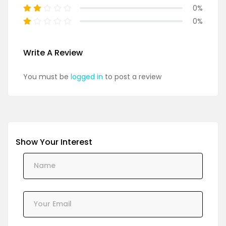
0%
0%
Write A Review
You must be
logged in
to post a review
Show Your Interest