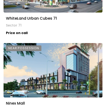
WhiteLand Urban Cubes 71
Sector 71
Price on call
NEAR POSSESSION
Ninex Mall