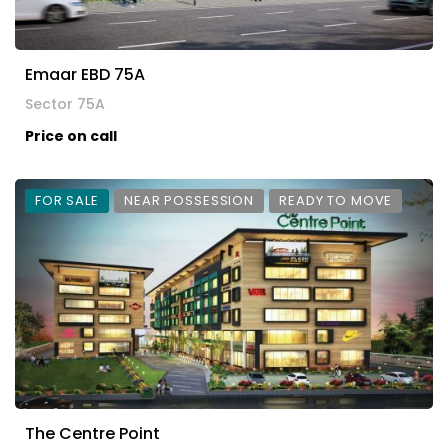
Emaar EBD 75A
Sector 75A
Price on call
FOR SALE
NEAR POSSESSION
READY TO MOVE
The Centre Point