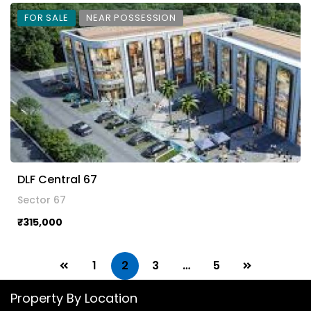
FOR SALE
NEAR POSSESSION
DLF Central 67
Sector 67
₹315,000
1
2
3
…
5
Property By Location