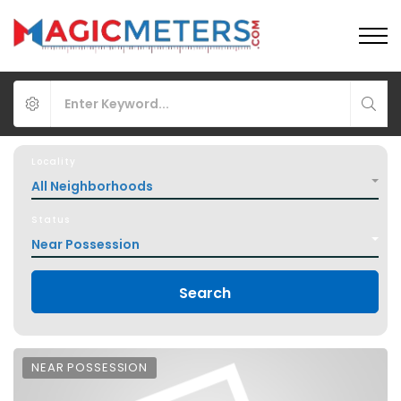
Locality
All Neighborhoods
Status
Near Possession
Search
NEAR POSSESSION