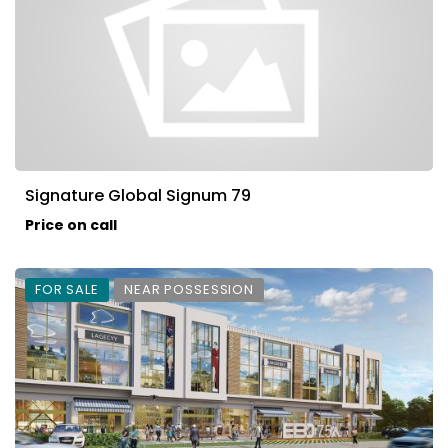
Signature Global Signum 79
Price on call
FOR SALE
NEAR POSSESSION