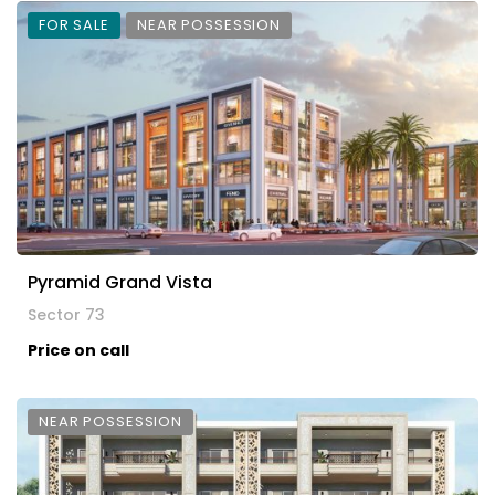
FOR SALE
NEAR POSSESSION
Pyramid Grand Vista
Sector 73
Price on call
NEAR POSSESSION