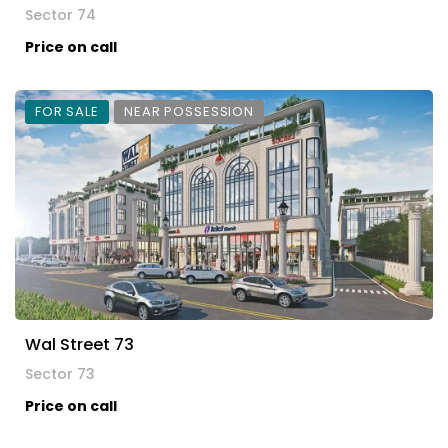
Sector 74
Price on call
FOR SALE
NEAR POSSESSION
Wal Street 73
Sector 73
Price on call