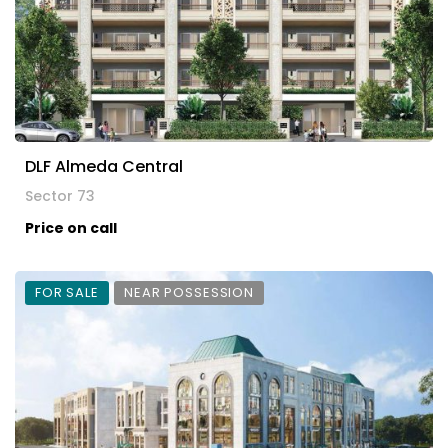
DLF Almeda Central
Sector 73
Price on call
FOR SALE
NEAR POSSESSION