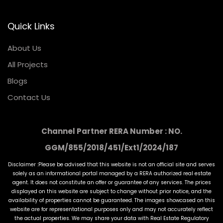
Quick Links
About Us
All Projects
Blogs
Contact Us
Channel Partner RERA Number : NO.
GGM/855/2018/451/Ext1/2024/187
Disclaimer :Please be advised that this website is not an official site and serves
solely as an informational portal managed by a RERA authorized real estate
agent. It does not constitute an offer or guarantee of any services. The prices
displayed on this website are subject to change without prior notice, and the
availability of properties cannot be guaranteed. The images showcased on this
website are for representational purposes only and may not accurately reflect
the actual properties. We may share your data with Real Estate Regulatory