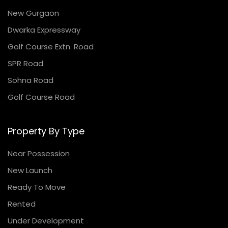
New Gurgaon
Dwarka Expressway
Golf Course Extn. Road
SPR Road
Sohna Road
Golf Course Road
Property By Type
Near Possession
New Launch
Ready To Move
Rented
Under Development