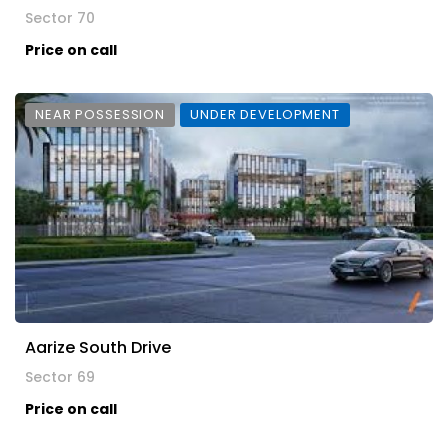
Sector 70
Price on call
NEAR POSSESSION
UNDER DEVELOPMENT
Aarize South Drive
Sector 69
Price on call