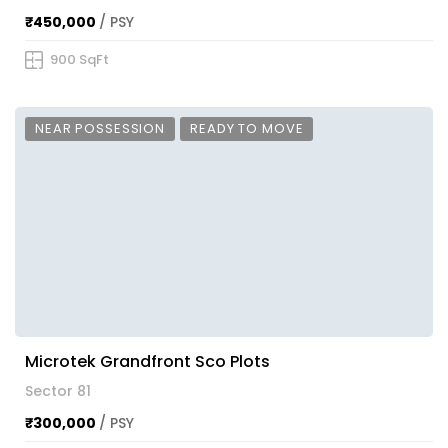
₹450,000
/ PSY
900 SqFt
NEAR POSSESSION
READY TO MOVE
Microtek Grandfront Sco Plots
Sector 81
₹300,000
/ PSY