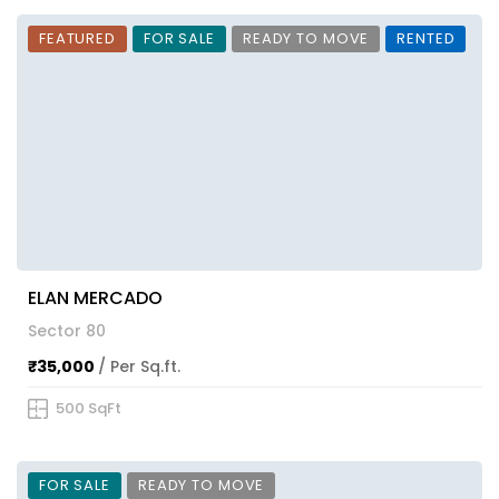
FEATURED
FOR SALE
READY TO MOVE
RENTED
ELAN MERCADO
Sector 80
₹35,000
/ Per Sq.ft.
500 SqFt
FOR SALE
READY TO MOVE