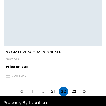
SIGNATURE GLOBAL SIGNUM 81
Sector 81
Price on call
300 SqFt
1
…
21
22
23
Property By Location