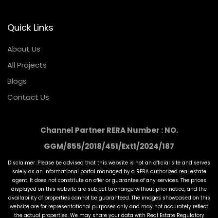
Quick Links
About Us
All Projects
Blogs
Contact Us
Channel Partner RERA Number : NO.
GGM/855/2018/451/Ext1/2024/187
Disclaimer :Please be advised that this website is not an official site and serves
solely as an informational portal managed by a RERA authorized real estate
agent. It does not constitute an offer or guarantee of any services. The prices
displayed on this website are subject to change without prior notice, and the
availability of properties cannot be guaranteed. The images showcased on this
website are for representational purposes only and may not accurately reflect
the actual properties. We may share your data with Real Estate Regulatory