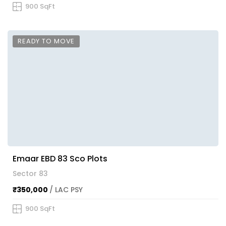
900 SqFt
READY TO MOVE
Emaar EBD 83 Sco Plots
Sector 83
₹350,000
/ LAC PSY
900 SqFt