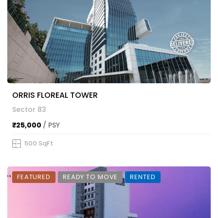
ORRIS FLOREAL TOWER
Sector 83
₹25,000
/ PSY
500 SqFt
FEATURED
READY TO MOVE
RENTED