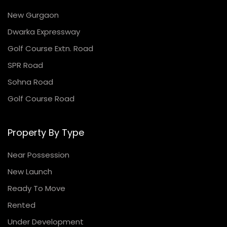
New Gurgaon
Dwarka Expressway
Golf Course Extn. Road
SPR Road
Sohna Road
Golf Course Road
Property By Type
Near Possession
New Launch
Ready To Move
Rented
Under Development