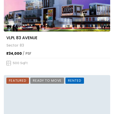
VLPL 83 AVENUE
Sector 83
₹34,000
/ PSF
500 SqFt
FEATURED
READY TO MOVE
RENTED