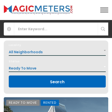
Locality
All Neighborhoods
Status
Ready To Move
Search
READY TO MOVE
RENTED