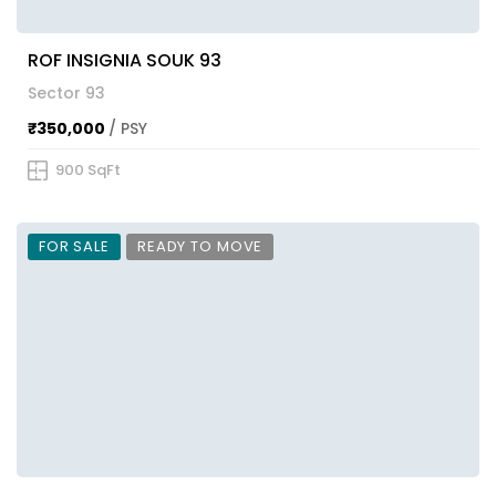
ROF INSIGNIA SOUK 93
Sector 93
₹350,000
/ PSY
900 SqFt
FOR SALE
READY TO MOVE