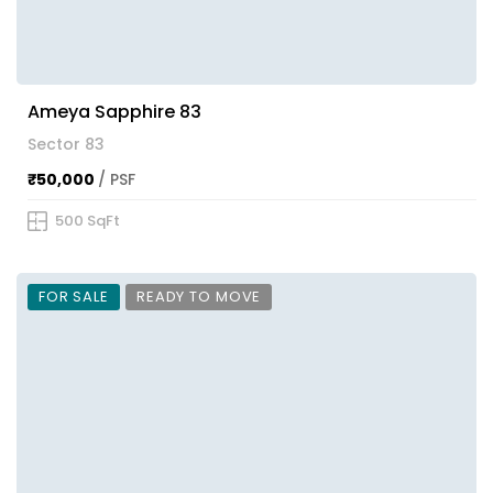
Ameya Sapphire 83
Sector 83
₹50,000
/ PSF
500 SqFt
FOR SALE
READY TO MOVE