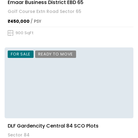
Emaar Business District EBD 65
Golf Course Extn Road Sector 65
₹450,000
/ PSY
900 SqFt
FOR SALE
READY TO MOVE
DLF Gardencity Central 84 SCO Plots
Sector 84