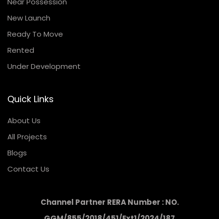
Near Possession
New Launch
Ready To Move
Rented
Under Development
Quick Links
About Us
All Projects
Blogs
Contact Us
Channel Partner RERA Number : NO.
GGM/855/2018/451/Ext1/2024/187