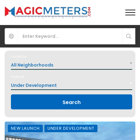
Locality
All Neighborhoods
Status
Under Development
Search
NEW LAUNCH
UNDER DEVELOPMENT