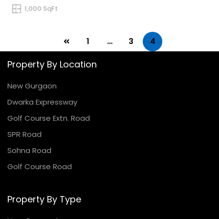
1,000 SqFt
1
…
3
4
Property By Location
New Gurgaon
Dwarka Expressway
Golf Course Extn. Road
SPR Road
Sohna Road
Golf Course Road
Property By Type