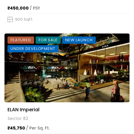
₹450,000
/ PSY
900 SqFt
FEATURED
FOR SALE
NEW LAUNCH
UNDER DEVELOPMENT
ELAN Imperial
Sector 82
₹45,750
/ Per Sq. Ft.