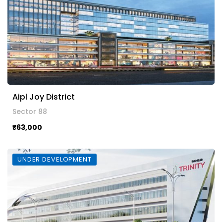
Aipl Joy District
Sector 88
₹63,000
UNDER DEVELOPMENT