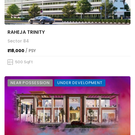
RAHEJA TRINITY
Sector 84
₹18,000
/ PSY
500 SqFt
NEAR POSSESSION
UNDER DEVELOPMENT