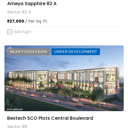
Ameya Sapphire 82 A
Sector 82 A
₹27,000
/ Per Sq. Ft.
500 SqFt
NEAR POSSESSION
UNDER DEVELOPMENT
Bestech SCO Plots Central Boulevard
Sector 88