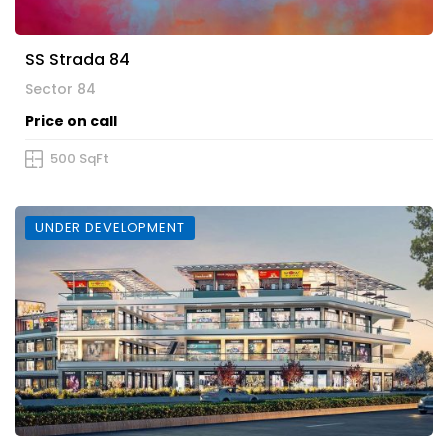
SS Strada 84
Sector 84
Price on call
500 SqFt
UNDER DEVELOPMENT