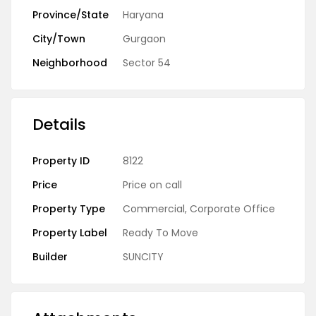
Province/State
Haryana
City/Town
Gurgaon
Neighborhood
Sector 54
Details
Property ID
8122
Price
Price on call
Property Type
Commercial
,
Corporate Office
Property Label
Ready To Move
Builder
SUNCITY