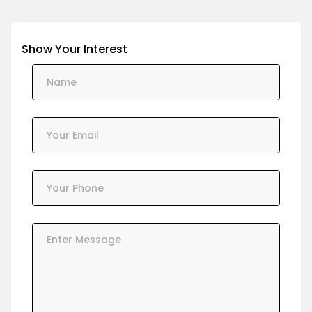
Show Your Interest