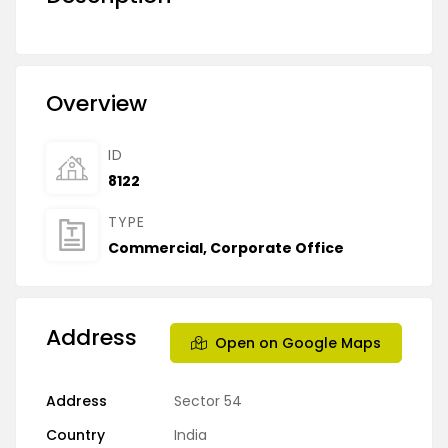
Overview
ID
8122
TYPE
Commercial
,
Corporate Office
Address
Open on Google Maps
Address
Sector 54
Country
India