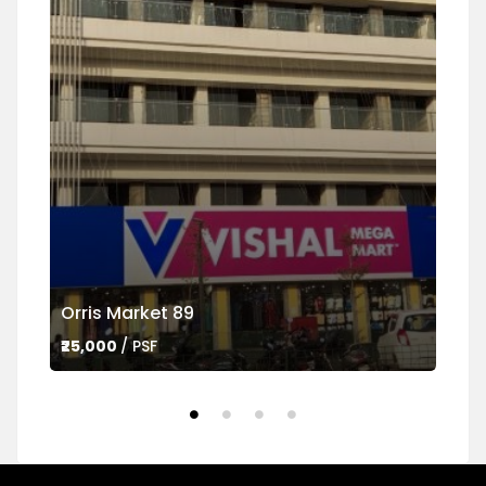
Orris Market 89
Ame
₹25,000
/ PSF
₹45,