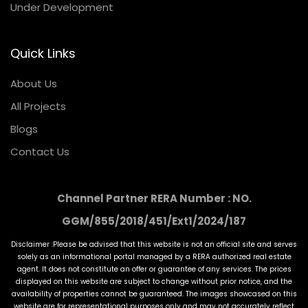
Under Development
Quick Links
About Us
All Projects
Blogs
Contact Us
Channel Partner RERA Number : NO.
GGM/855/2018/451/Ext1/2024/187
Disclaimer :Please be advised that this website is not an official site and serves
solely as an informational portal managed by a RERA authorized real estate
agent. It does not constitute an offer or guarantee of any services. The prices
displayed on this website are subject to change without prior notice, and the
availability of properties cannot be guaranteed. The images showcased on this
website are for representational purposes only and may not accurately reflect