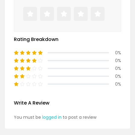
Rating Breakdown
0%
0%
0%
0%
0%
Write A Review
You must be
logged in
to post a review