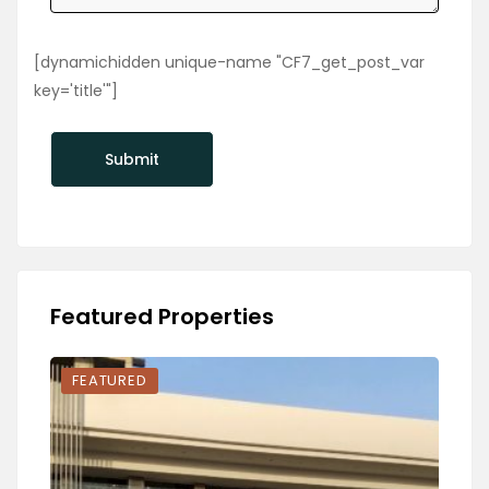
[dynamichidden unique-name "CF7_get_post_var
key='title'"]
Featured Properties
FEATURED
FEA