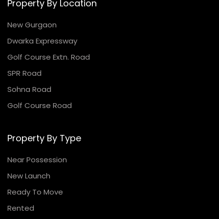
Property By Location
New Gurgaon
Dwarka Expressway
Golf Course Extn. Road
SPR Road
Sohna Road
Golf Course Road
Property By Type
Near Possession
New Launch
Ready To Move
Rented