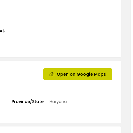
al
,
Open on Google Maps
Province/State
Haryana