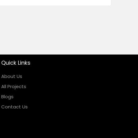
Quick Links
About Us
All Projects
Blogs
Contact Us