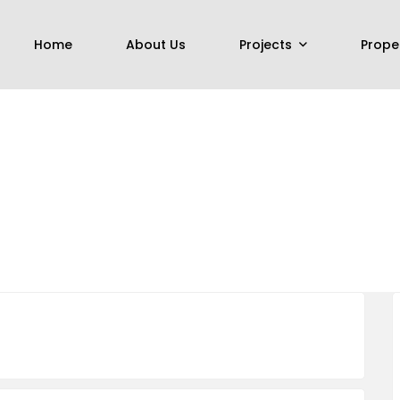
Home
About Us
Projects
Prope