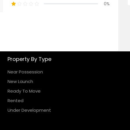
0%
Property By Type
Near Possession
New Launch
Ready To Move
Rented
Under Development