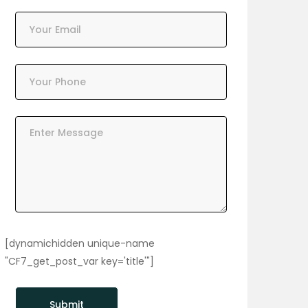
[dynamichidden unique-name
"CF7_get_post_var key='title'"]