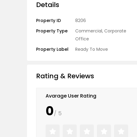
Details
Property ID
8206
Property Type
Commercial
,
Corporate
Office
Property Label
Ready To Move
Rating & Reviews
Avarage User Rating
0
/ 5