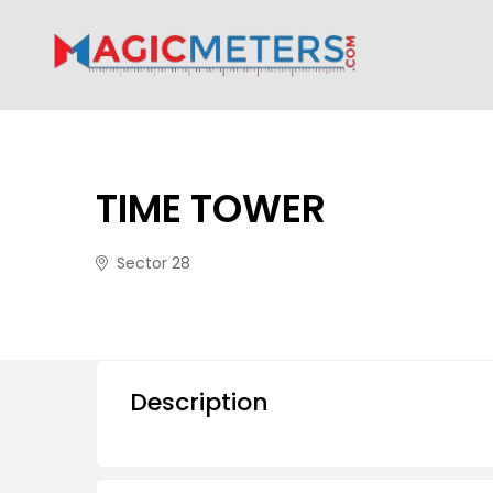
TIME TOWER
Sector 28
Description