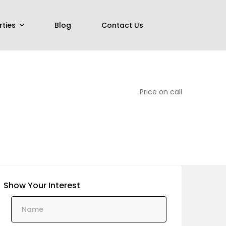
rties
Blog
Contact Us
Price on call
Show Your Interest