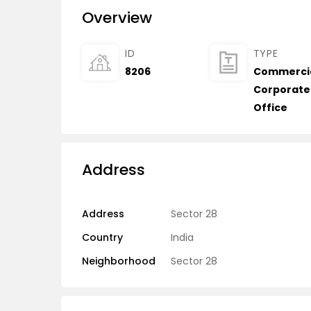
Overview
ID
TYPE
8206
Commerci
Corporate
Office
Address
Address
Sector 28
Country
India
Neighborhood
Sector 28