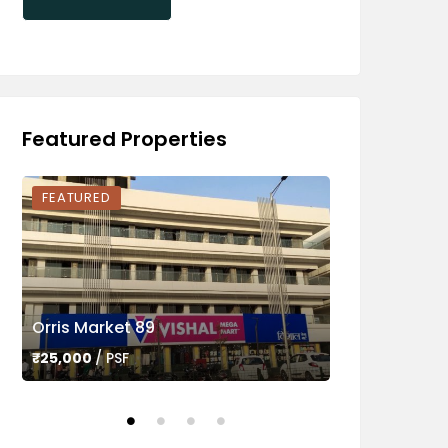
Featured Properties
FEATURED
FEATURED
Orris Market 89
Ameya Sapph
₹25,000
/ PSF
₹45,000