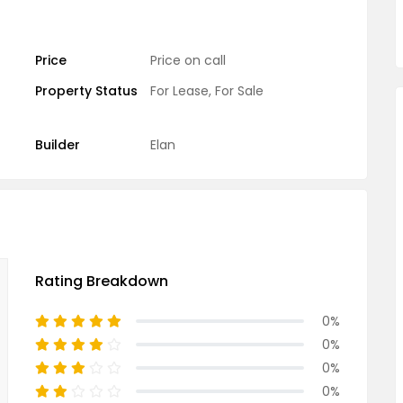
Price
Price on call
Property Status
For Lease
,
For Sale
Builder
Elan
Rating Breakdown
0%
0%
0%
0%