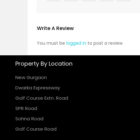
Write A Review
You must be
logged in
to post a review
Property By Location
New Gurgaon
Dwarka Expressway
Golf Course Extn. Road
SPR Road
Sohna Road
Golf Course Road