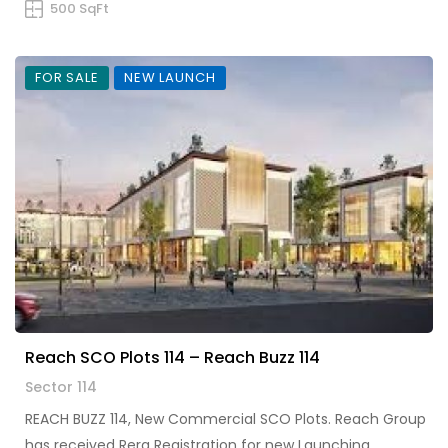
500 SqFt
FOR SALE
NEW LAUNCH
Reach SCO Plots 114 – Reach Buzz 114
Sector 114
REACH BUZZ 114, New Commercial SCO Plots. Reach Group
has received Rera Registration for new Launching