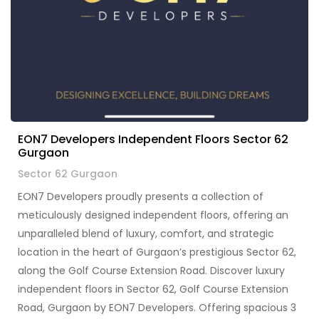
EON7 Developers Independent Floors Sector 62
Gurgaon
Sector 62 Gurgaon
EON7 Developers proudly presents a collection of
meticulously designed independent floors, offering an
unparalleled blend of luxury, comfort, and strategic
location in the heart of Gurgaon’s prestigious Sector 62,
along the Golf Course Extension Road. Discover luxury
independent floors in Sector 62, Golf Course Extension
Road, Gurgaon by EON7 Developers. Offering spacious 3