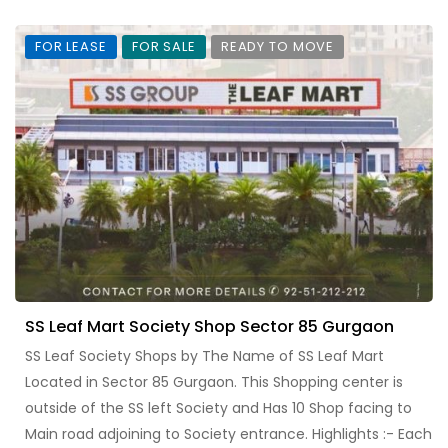
FOR LEASE
FOR SALE
READY TO MOVE
SS Leaf Mart Society Shop Sector 85 Gurgaon
SS Leaf Society Shops by The Name of SS Leaf Mart
Located in Sector 85 Gurgaon. This Shopping center is
outside of the SS left Society and Has 10 Shop facing to
Main road adjoining to Society entrance. Highlights :- Each