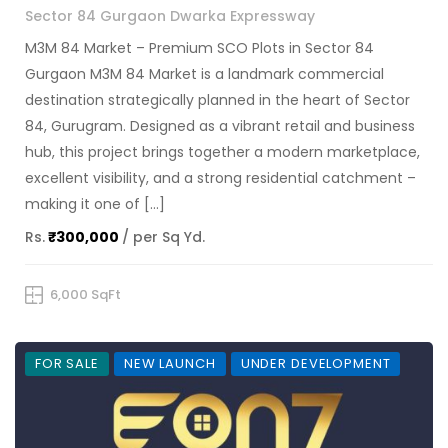
Sector 84 Gurgaon Dwarka Expressway
M3M 84 Market – Premium SCO Plots in Sector 84
Gurgaon M3M 84 Market is a landmark commercial
destination strategically planned in the heart of Sector
84, Gurugram. Designed as a vibrant retail and business
hub, this project brings together a modern marketplace,
excellent visibility, and a strong residential catchment –
making it one of […]
Rs.
₹300,000
/ per Sq Yd.
6,000 SqFt
FOR SALE
NEW LAUNCH
UNDER DEVELOPMENT