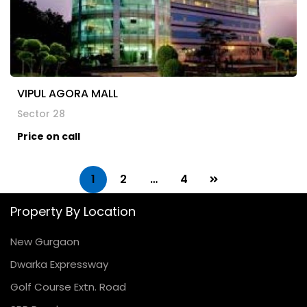
VIPUL AGORA MALL
Sector 28
Price on call
1
2
…
4
Property By Location
New Gurgaon
Dwarka Expressway
Golf Course Extn. Road