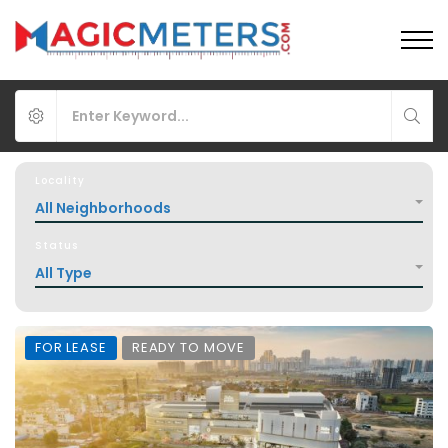
Locality
All Neighborhoods
Status
All Type
FOR LEASE
READY TO MOVE