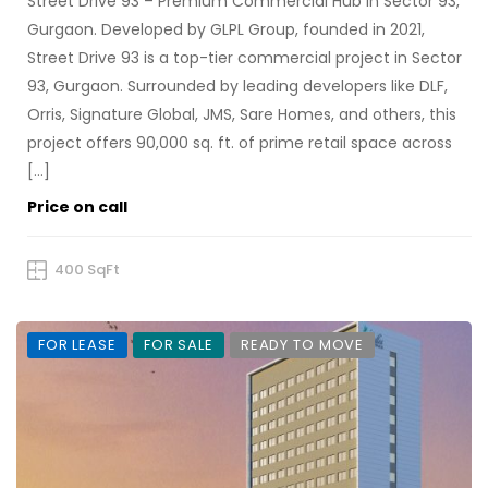
Street Drive 93 – Premium Commercial Hub in Sector 93,
Gurgaon. Developed by GLPL Group, founded in 2021,
Street Drive 93 is a top-tier commercial project in Sector
93, Gurgaon. Surrounded by leading developers like DLF,
Orris, Signature Global, JMS, Sare Homes, and others, this
project offers 90,000 sq. ft. of prime retail space across
[…]
Price on call
400 SqFt
FOR LEASE
FOR SALE
READY TO MOVE