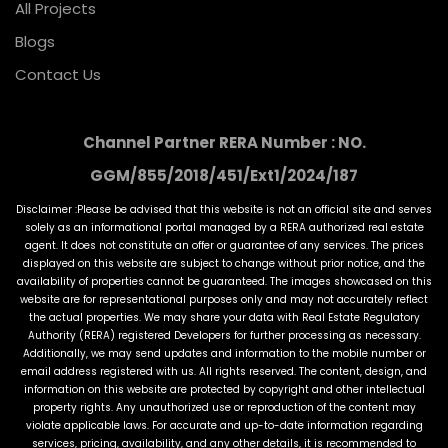
All Projects
Blogs
Contact Us
Channel Partner RERA Number : NO.
GGM/855/2018/451/Ext1/2024/187
Disclaimer :Please be advised that this website is not an official site and serves
solely as an informational portal managed by a RERA authorized real estate
agent. It does not constitute an offer or guarantee of any services. The prices
displayed on this website are subject to change without prior notice, and the
availability of properties cannot be guaranteed. The images showcased on this
website are for representational purposes only and may not accurately reflect
the actual properties. We may share your data with Real Estate Regulatory
Authority (RERA) registered Developers for further processing as necessary.
Additionally, we may send updates and information to the mobile number or
email address registered with us. All rights reserved. The content, design, and
information on this website are protected by copyright and other intellectual
property rights. Any unauthorized use or reproduction of the content may
violate applicable laws. For accurate and up-to-date information regarding
services, pricing, availability, and any other details, it is recommended to