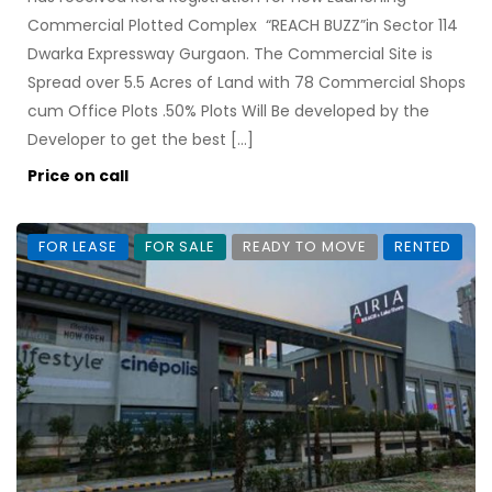
Commercial Plotted Complex “REACH BUZZ”in Sector 114
Dwarka Expressway Gurgaon. The Commercial Site is
Spread over 5.5 Acres of Land with 78 Commercial Shops
cum Office Plots .50% Plots Will Be developed by the
Developer to get the best […]
Price on call
FOR LEASE
FOR SALE
READY TO MOVE
RENTED