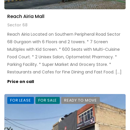
Reach Airia Mall
Sector 68
Reach Airia Located on Southern Peripheral Road Sector
68 Gurgaon with 6 Floors and 2 towers. * 7 Screen
Multiplex with Kid Screen. * 600 Seats with Multi-Cuisine
Food Court. * 2 Unisex Salon, Optometrist Pharmacy. *
Parking Facility. * Super Market And Grocery Store. *
Restaurants and Cafes for Fine Dining and Fast Food. […]
Price on call
FOR LEASE
FOR SALE
READY TO MOVE