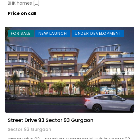
BHK homes […]
Price on call
FOR SALE
NEW LAUNCH
UNDER DEVELOPMENT
Street Drive 93 Sector 93 Gurgaon
Sector 93 Gurgaon