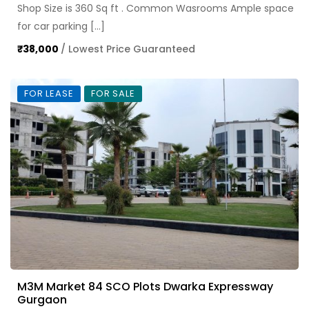
Shop Size is 360 Sq ft . Common Wasrooms Ample space
for car parking […]
₹38,000
/ Lowest Price Guaranteed
FOR LEASE
FOR SALE
M3M Market 84 SCO Plots Dwarka Expressway
Gurgaon