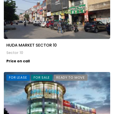
HUDA MARKET SECTOR 10
Sector 10
Price on call
FOR LEASE
FOR SALE
READY TO MOVE