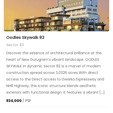
Oodles Skywalk 83
Sector 83
Discover the essence of architectural brilliance at the
heart of New Gurugram’s vibrant landscape. OODLES
SKYWALK in dynamic Sector 83 is a marvel of modern
construction spread across 3.0326 acres.With direct
access to the Direct access to Dwarka Expiressway and
NH8 Highway, this iconic structure blends aesthetic
exteriors with functional design. It features a vibrant […]
₹24,000
/ PSF