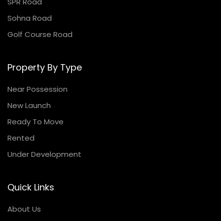
SPR Road
Sohna Road
Golf Course Road
Property By Type
Near Possession
New Launch
Ready To Move
Rented
Under Development
Quick Links
About Us