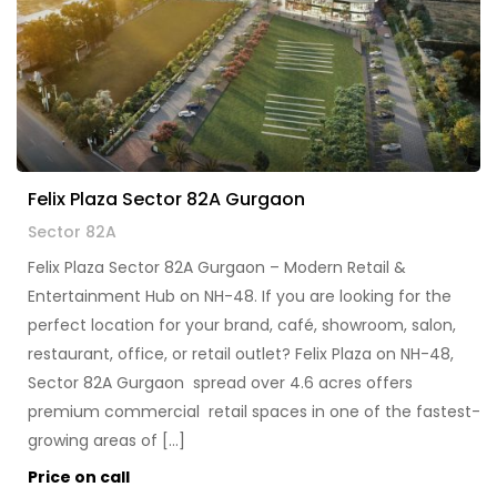
Felix Plaza Sector 82A Gurgaon
Sector 82A
Felix Plaza Sector 82A Gurgaon – Modern Retail &
Entertainment Hub on NH-48. If you are looking for the
perfect location for your brand, café, showroom, salon,
restaurant, office, or retail outlet? Felix Plaza on NH-48,
Sector 82A Gurgaon spread over 4.6 acres offers
premium commercial retail spaces in one of the fastest-
growing areas of […]
Price on call