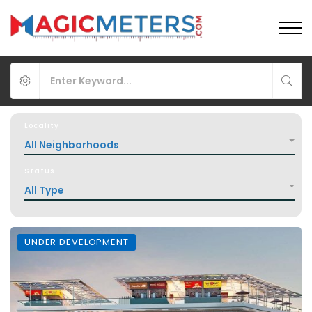
Locality
All Neighborhoods
Status
All Type
UNDER DEVELOPMENT