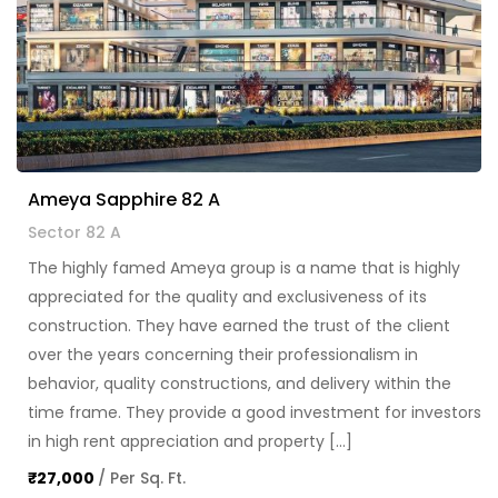
Ameya Sapphire 82 A
Sector 82 A
The highly famed Ameya group is a name that is highly
appreciated for the quality and exclusiveness of its
construction. They have earned the trust of the client
over the years concerning their professionalism in
behavior, quality constructions, and delivery within the
time frame. They provide a good investment for investors
in high rent appreciation and property […]
₹27,000
/ Per Sq. Ft.