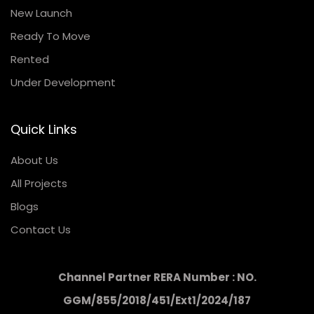
New Launch
Ready To Move
Rented
Under Development
Quick Links
About Us
All Projects
Blogs
Contact Us
Channel Partner RERA Number : NO.
GGM/855/2018/451/Ext1/2024/187