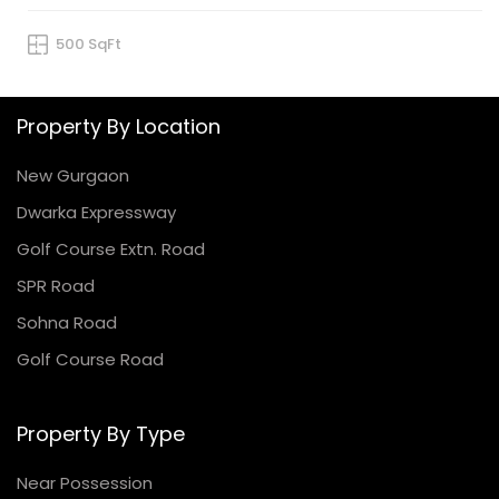
500 SqFt
Property By Location
New Gurgaon
Dwarka Expressway
Golf Course Extn. Road
SPR Road
Sohna Road
Golf Course Road
Property By Type
Near Possession