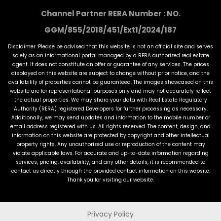
Channel Partner RERA Number : NO.
GGM/855/2018/451/Ext1/2024/187
Disclaimer :Please be advised that this website is not an official site and serves
solely as an informational portal managed by a RERA authorized real estate
agent. It does not constitute an offer or guarantee of any services. The prices
displayed on this website are subject to change without prior notice, and the
availability of properties cannot be guaranteed. The images showcased on this
website are for representational purposes only and may not accurately reflect
the actual properties. We may share your data with Real Estate Regulatory
Authority (RERA) registered Developers for further processing as necessary.
Additionally, we may send updates and information to the mobile number or
email address registered with us. All rights reserved. The content, design, and
information on this website are protected by copyright and other intellectual
property rights. Any unauthorized use or reproduction of the content may
violate applicable laws. For accurate and up-to-date information regarding
services, pricing, availability, and any other details, it is recommended to
contact us directly through the provided contact information on this website.
Thank you for visiting our website.
Privacy Policy