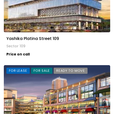
Yashika Platina Street 109
Sector 109
Price on call
FOR LEASE
FOR SALE
READY TO MOVE