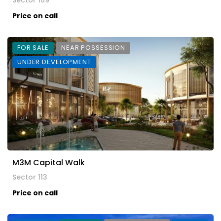
Sector 109
Price on call
FOR SALE
NEAR POSSESSION
UNDER DEVELOPMENT
M3M Capital Walk
Sector 113
Price on call