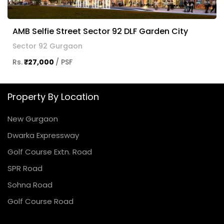
AMB Selfie Street Sector 92 DLF Garden City
Sector 92 Gurgaon
Rs.
₹27,000
/ PSF
Property By Location
New Gurgaon
Dwarka Expressway
Golf Course Extn. Road
SPR Road
Sohna Road
Golf Course Road