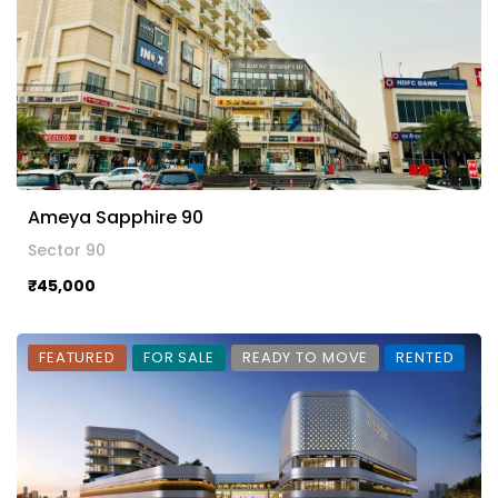
Ameya Sapphire 90
Sector 90
₹45,000
FEATURED
FOR SALE
READY TO MOVE
RENTED