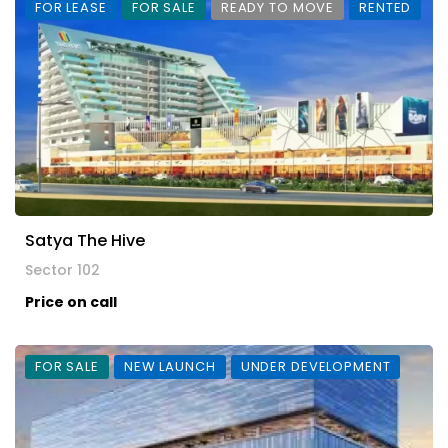
FOR LEASE
FOR SALE
READY TO MOVE
RENTED
Satya The Hive
Sector 102
Price on call
FOR SALE
NEW LAUNCH
UNDER DEVELOPMENT