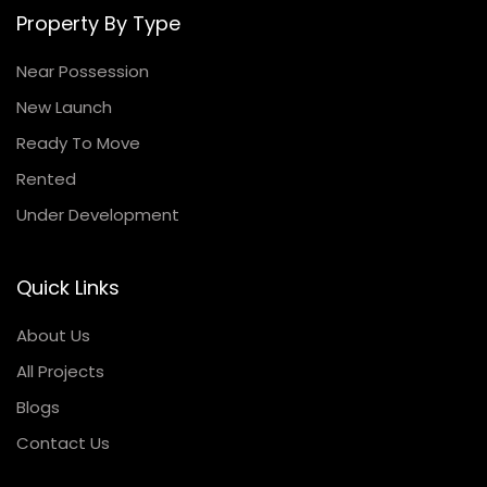
Property By Type
Near Possession
New Launch
Ready To Move
Rented
Under Development
Quick Links
About Us
All Projects
Blogs
Contact Us