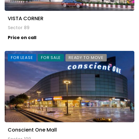
VISTA CORNER
Sector 89
Price on call
FOR LEASE
FOR SALE
READY TO MOVE
Conscient One Mall