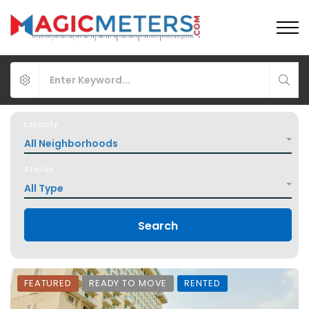
Locality
All Neighborhoods
Status
All Type
Search
FEATURED
READY TO MOVE
RENTED