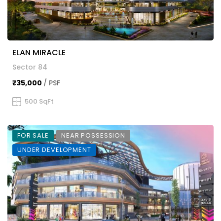
ELAN MIRACLE
Sector 84
₹35,000
/ PSF
500 SqFt
FOR SALE
NEAR POSSESSION
UNDER DEVELOPMENT