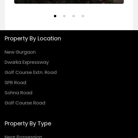
Property By Location
New Gurgaon
Dwarka Expressway
Golf Course Extn. Road
SPR Road
Sohna Road
Golf Course Road
Property By Type
Near Possession