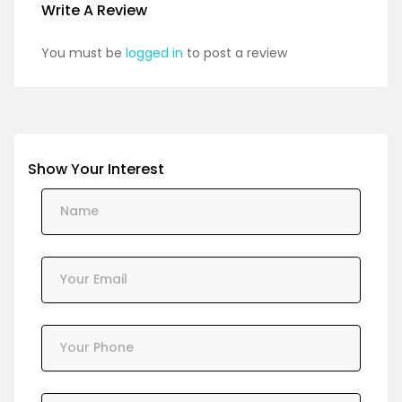
Write A Review
You must be
logged in
to post a review
Show Your Interest