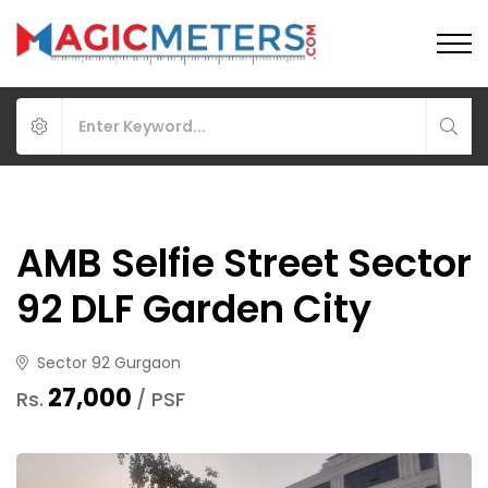
AMB Selfie Street Sector
92 DLF Garden City
Sector 92 Gurgaon
₹27,000
Rs.
/ PSF