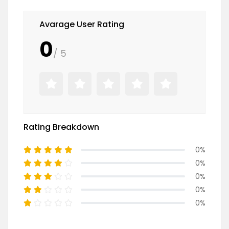
Avarage User Rating
0
/ 5
Rating Breakdown
0%
0%
0%
0%
0%