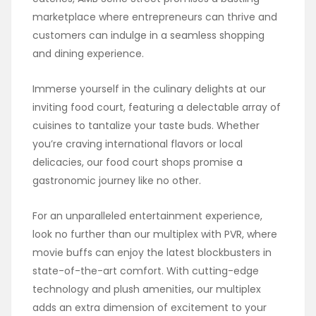
marketplace where entrepreneurs can thrive and
customers can indulge in a seamless shopping
and dining experience.
Immerse yourself in the culinary delights at our
inviting food court, featuring a delectable array of
cuisines to tantalize your taste buds. Whether
you’re craving international flavors or local
delicacies, our food court shops promise a
gastronomic journey like no other.
For an unparalleled entertainment experience,
look no further than our multiplex with PVR, where
movie buffs can enjoy the latest blockbusters in
state-of-the-art comfort. With cutting-edge
technology and plush amenities, our multiplex
adds an extra dimension of excitement to your