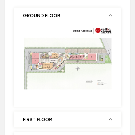
GROUND FLOOR
FIRST FLOOR