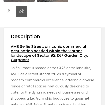
Description
AMB Selfie Street, an iconic commercial
destination nestled within the vibrant
landscape of Sector 92, DLF Garden City,
Gurgaon!
Selfie Street is Spread across 3.25 acres land size,
AMB Selfie Street stands tall as a symbol of
modern commercial excellence, offering a diverse
range of retail spaces meticulously designed to
cater to the dynamic needs of businesses and
shoppers alike. From chic boutiques to gourmet
eateries, AMB Selfie Street promises a bustling