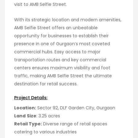
visit to AMB Selfie Street.
With its strategic location and modern amenities,
AMB Selfie Street offers an unbeatable
opportunity for businesses to establish their
presence in one of Gurgaon’s most coveted
commercial hubs. Easy access to major
transportation routes and key commercial
centers ensures maximum visibility and foot
traffic, making AMB Selfie Street the ultimate
destination for retail success.
Project Details:
Location:
Sector 92, DLF Garden City, Gurgaon
Land
Size
: 3.25 acres
Retail Type:
Diverse range of retail spaces
catering to various industries