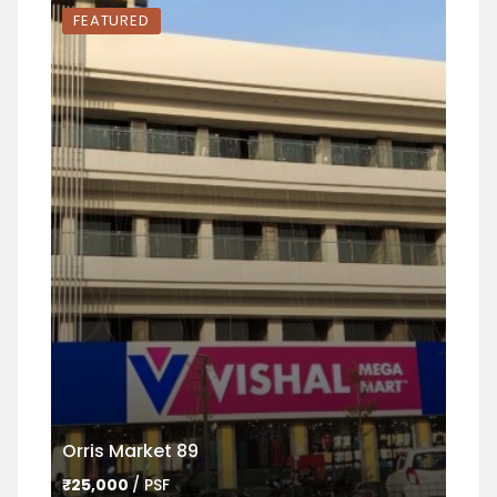
FEATURED
FEA
Orris Market 89
Ame
₹25,000
/ PSF
₹45,