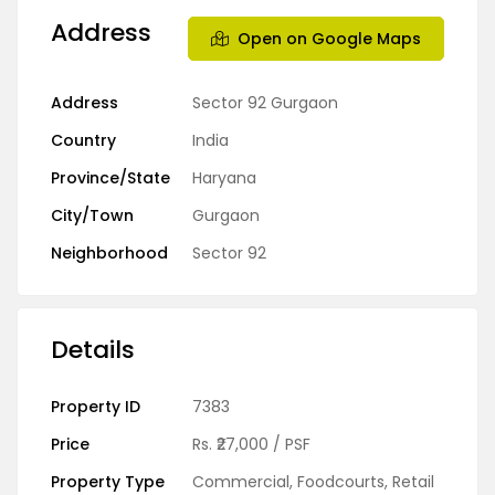
Address
Open on Google Maps
Address
Sector 92 Gurgaon
Country
India
Province/State
Haryana
City/Town
Gurgaon
Neighborhood
Sector 92
Details
Property ID
7383
Price
Rs.
₹27,000
/ PSF
Property Type
Commercial
,
Foodcourts
,
Retail