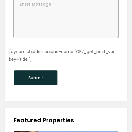
[dynamichidden unique-name "CF7_get_post_var
key='title'"]
Featured Properties