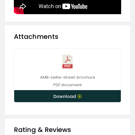
Attachments
AMB-selfie-street-brochure
PDF
document
Download
Rating & Reviews