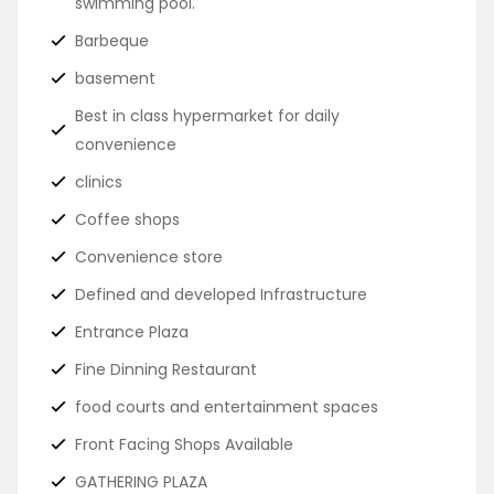
swimming pool.
Barbeque
basement
Best in class hypermarket for daily
convenience
clinics
Coffee shops
Convenience store
Defined and developed Infrastructure
Entrance Plaza
Fine Dinning Restaurant
food courts and entertainment spaces
Front Facing Shops Available
GATHERING PLAZA