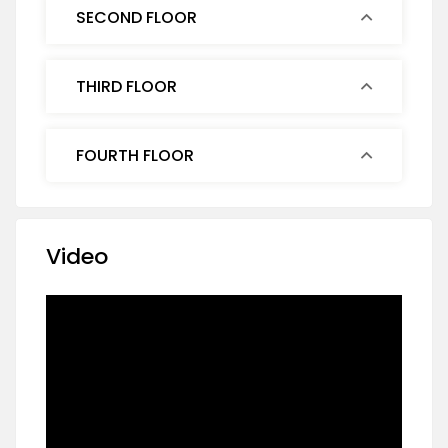
SECOND FLOOR
THIRD FLOOR
FOURTH FLOOR
Video