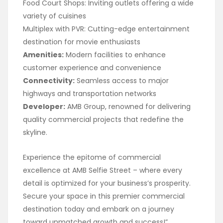
Food Court Shops: Inviting outlets offering a wide
variety of cuisines
Multiplex with PVR: Cutting-edge entertainment
destination for movie enthusiasts
Amenities:
Modern facilities to enhance
customer experience and convenience
Connectivity:
Seamless access to major
highways and transportation networks
Developer:
AMB Group, renowned for delivering
quality commercial projects that redefine the
skyline.
Experience the epitome of commercial
excellence at AMB Selfie Street – where every
detail is optimized for your business’s prosperity.
Secure your space in this premier commercial
destination today and embark on a journey
toward unmatched growth and success!”