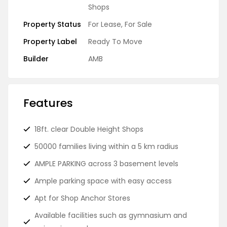
Shops
Property Status
For Lease
,
For Sale
Property Label
Ready To Move
Builder
AMB
Features
18ft. clear Double Height Shops
50000 families living within a 5 km radius
AMPLE PARKING across 3 basement levels
Ample parking space with easy access
Apt for Shop Anchor Stores
Available facilities such as gymnasium and