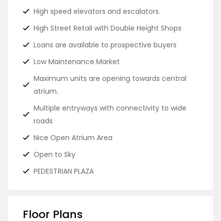
High speed elevators and escalators.
High Street Retail with Double Height Shops
Loans are available to prospective buyers
Low Maintenance Market
Maximum units are opening towards central
atrium.
Multiple entryways with connectivity to wide
roads
Nice Open Atrium Area
Open to Sky
PEDESTRIAN PLAZA
Floor Plans