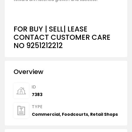
FOR BUY | SELL| LEASE
CONTACT CUSTOMER CARE
NO 9251212212
Overview
ID
7383
TYPE
Commercial
,
Foodcourts
,
Retail Shops