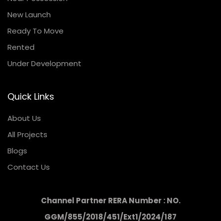
New Launch
Ready To Move
Rented
Under Development
Quick Links
About Us
All Projects
Blogs
Contact Us
Channel Partner RERA Number : NO.
GGM/855/2018/451/Ext1/2024/187