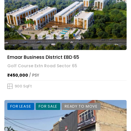
Emaar Business District EBD 65
Golf Course Extn Road Sector 65
₹450,000
/ PSY
900 SqFt
FOR LEASE
FOR SALE
READY TO MOVE