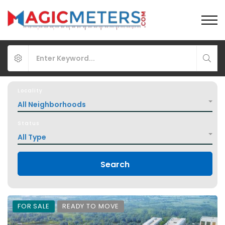
Locality
All Neighborhoods
Status
All Type
Search
FOR SALE
READY TO MOVE