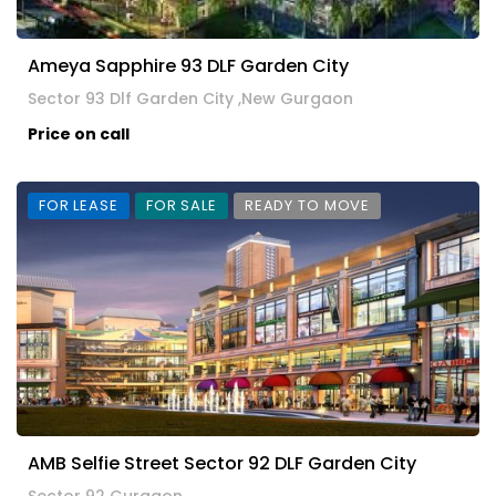
Ameya Sapphire 93 DLF Garden City
Sector 93 Dlf Garden City ,New Gurgaon
Price on call
FOR LEASE
FOR SALE
READY TO MOVE
AMB Selfie Street Sector 92 DLF Garden City