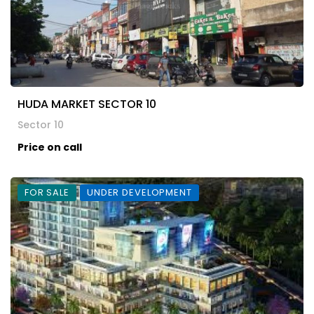
HUDA MARKET SECTOR 10
Sector 10
Price on call
FOR SALE
UNDER DEVELOPMENT