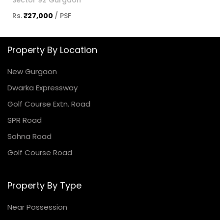
Sector 92 Gurgaon
Rs.
₹27,000
/ PSF
Property By Location
New Gurgaon
Dwarka Expressway
Golf Course Extn. Road
SPR Road
Sohna Road
Golf Course Road
Property By Type
Near Possession