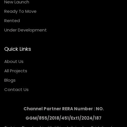
New Launch
Ready To Move
Rented
Under Development
Quick Links
About Us
All Projects
Blogs
Contact Us
Channel Partner RERA Number : NO.
GGM/855/2018/451/Ext1/2024/187