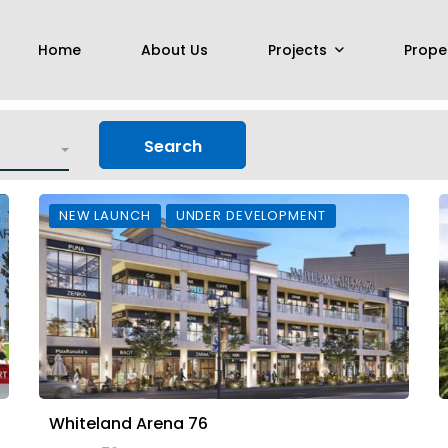
Home
About Us
Projects
Prope
Search
NEW LAUNCH
UNDER DEVELOPMENT
Whiteland Arena 76