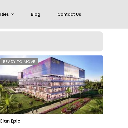
rties
Blog
Contact Us
READY TO MOVE
Elan Epic