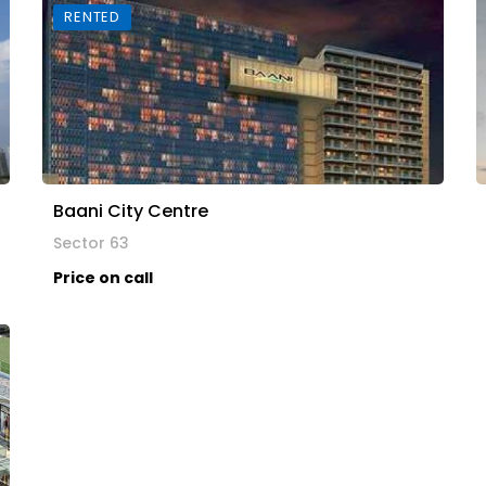
RENTED
Baani City Centre
Sector 63
Price on call