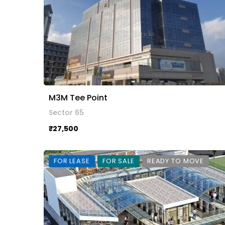
M3M Tee Point
Sector 65
₹27,500
FOR LEASE
FOR SALE
READY TO MOVE