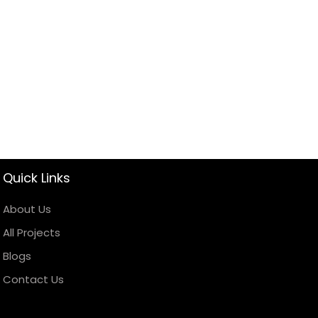
Quick Links
About Us
All Projects
Blogs
Contact Us