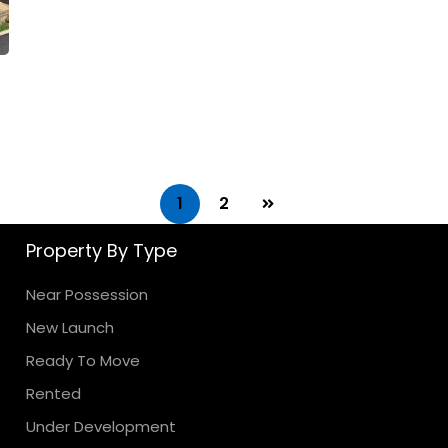
1
2
Property By Type
Near Possession
New Launch
Ready To Move
Rented
Under Development