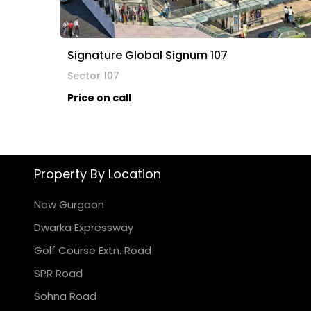
Signature Global Signum 107
Sector 107
Price on call
Property By Location
New Gurgaon
Dwarka Expressway
Golf Course Extn. Road
SPR Road
Sohna Road