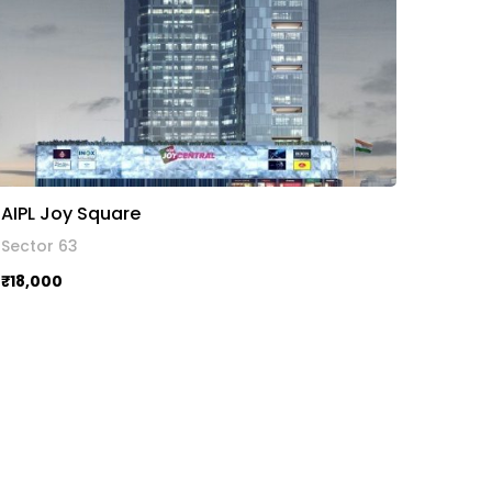
AIPL Joy Square
Sector 63
₹18,000