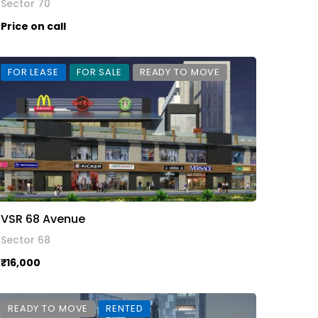
Sector 70
Price on call
FOR LEASE
FOR SALE
READY TO MOVE
VSR 68 Avenue
Sector 68
₹16,000
READY TO MOVE
RENTED