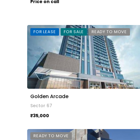
Price on call
FOR LEASE
FOR SALE
READY TO MOVE
Golden Arcade
Sector 67
₹35,000
READY TO MOVE