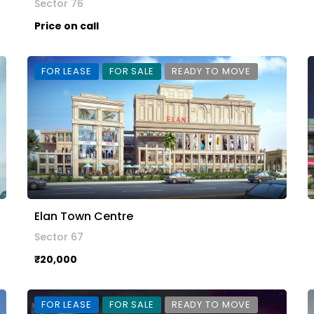
Sector 76
Price on call
FOR LEASE
FOR SALE
READY TO MOVE
Elan Town Centre
Sector 67
₹20,000
FOR LEASE
FOR SALE
READY TO MOVE