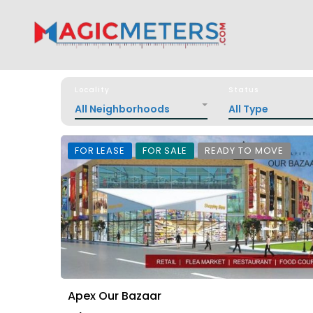
Locality
Status
All Neighborhoods
All Type
FOR LEASE
FOR SALE
READY TO MOVE
Apex Our Bazaar