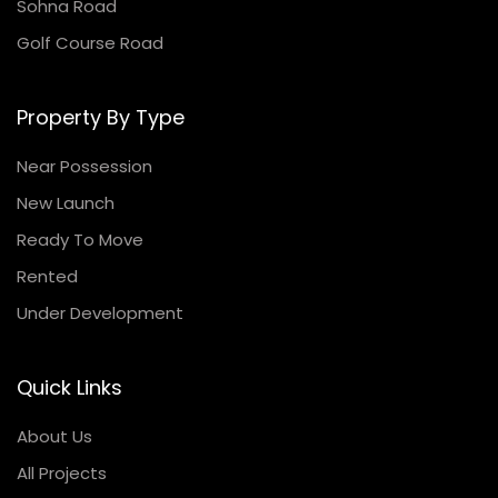
Sohna Road
Golf Course Road
Property By Type
Near Possession
New Launch
Ready To Move
Rented
Under Development
Quick Links
About Us
All Projects