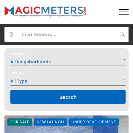
Locality
All Neighborhoods
Status
All Type
Search
FOR SALE
NEW LAUNCH
UNDER DEVELOPMENT