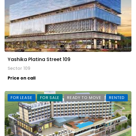
Yashika Platina Street 109
Sector 109
Price on call
FOR LEASE
FOR SALE
READY TO MOVE
RENTED