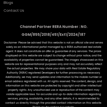
Blogs
Contact Us
Channel Partner RERA Number : NO.
GGM/855/2018/451/Ext1/2024/187
Disclaimer :Please be advised that this website is not an official site and serves
solely as an informational portal managed by a RERA authorized real estate
agent. It does not constitute an offer or guarantee of any services. The prices
displayed on this website are subject to change without prior notice, and the
availability of properties cannot be guaranteed. The images showcased on this
website are for representational purposes only and may not accurately reflect
the actual properties. We may share your data with Real Estate Regulatory
Authority (RERA) registered Developers for further processing as necessary.
Additionally, we may send updates and information to the mobile number or
email address registered with us. All rights reserved. The content, design, and
information on this website are protected by copyright and other intellectual
property rights. Any unauthorized use or reproduction of the content may
violate applicable laws. For accurate and up-to-date information regarding
services, pricing, availability, and any other details, it is recommended to
contact us directly through the provided contact information on this website.