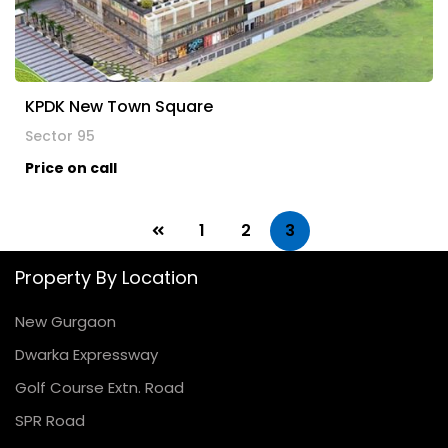
KPDK New Town Square
Sector 95
Price on call
1
2
3
Property By Location
New Gurgaon
Dwarka Expressway
Golf Course Extn. Road
SPR Road