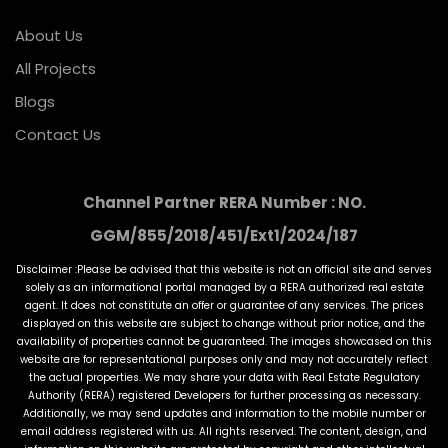
About Us
All Projects
Blogs
Contact Us
Channel Partner RERA Number : NO.
GGM/855/2018/451/Ext1/2024/187
Disclaimer :Please be advised that this website is not an official site and serves
solely as an informational portal managed by a RERA authorized real estate
agent. It does not constitute an offer or guarantee of any services. The prices
displayed on this website are subject to change without prior notice, and the
availability of properties cannot be guaranteed. The images showcased on this
website are for representational purposes only and may not accurately reflect
the actual properties. We may share your data with Real Estate Regulatory
Authority (RERA) registered Developers for further processing as necessary.
Additionally, we may send updates and information to the mobile number or
email address registered with us. All rights reserved. The content, design, and