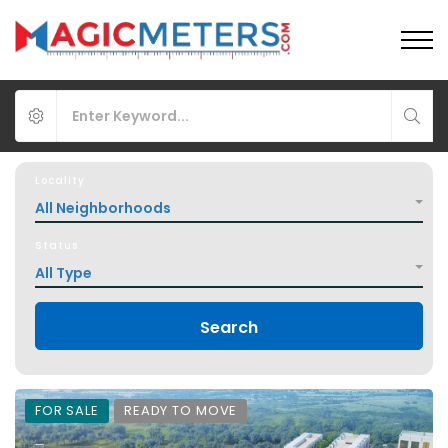
Locality
All Neighborhoods
Status
All Type
Search
FOR SALE
READY TO MOVE