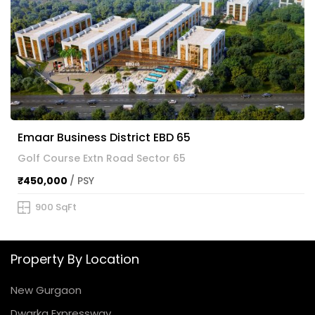
Emaar Business District EBD 65
Golf Course Extn Road Sector 65
₹450,000
/ PSY
900 SqFt
Property By Location
New Gurgaon
Dwarka Expressway