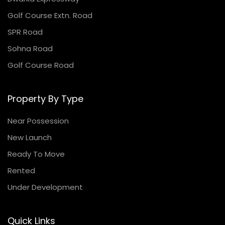
Golf Course Extn. Road
SPR Road
Sohna Road
Golf Course Road
Property By Type
Near Possession
New Launch
Ready To Move
Rented
Under Development
Quick Links