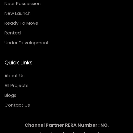
Near Possession
New Launch
Ready To Move
Rented
Under Development
Quick Links
About Us
All Projects
Blogs
Contact Us
Channel Partner RERA Number : NO.