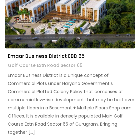
Emaar Business District EBD 65
Golf Course Extn Road Sector 65
Emaar Business District is a unique concept of
Commercial Plots under Haryana Government’s
Commercial Plotted Colony Policy that comprises of
commercial low-rise development that may be built over
multiple floors in a Basement + Multiple Floors Shop cum
Offices. It is available in densely populated Main Golf
Course Extn Road Sector 65 of Gurugram. Bringing
together […]