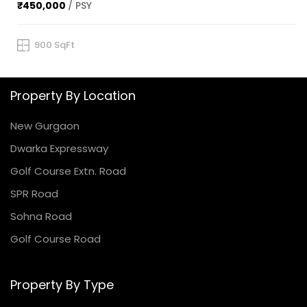
₹450,000
/ PSY
900 SqFt
Property By Location
New Gurgaon
Dwarka Expressway
Golf Course Extn. Road
SPR Road
Sohna Road
Golf Course Road
Property By Type