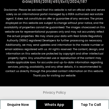
GGM/855/2018/451/Ext1/2024/187
Disclaimer :Please be advised that this website is not an official site and serves
solely as an informational portal managed by a RERA authorized real estate
agent. It does not constitute an offer or guarantee of any services. The prices
displayed on this website are subject to change without prior notice, and the
availability of properties cannot be guaranteed. The images showcased on this
website are for representational purposes only and may not accurately reflect
the actual properties. We may share your data with Real Estate Regulatory
Authority (RERA) registered Developers for further processing as necessary.
Additionally, we may send updates and information to the mobile number or
email address registered with us. All rights reserved. The content, design, and
information on this website are protected by copyright and other intellectual
property rights. Any unauthorized use or reproduction of the content may
violate applicable laws. For accurate and up-to-date information regarding
services, pricing, availability, and any other details, it is recommended to
contact us directly through the provided contact information on this website.
Thank you for visiting our website.
Privacy Policy
© 2022 MagicMeters. All Rights Reserved
Enquire Now
Whats App
Tap To Call