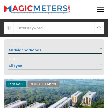
Locality
All Neighborhoods
Status
All Type
FOR SALE
READY TO MOVE