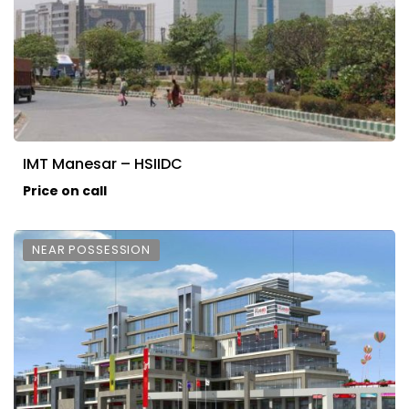
IMT Manesar – HSIIDC
Price on call
NEAR POSSESSION