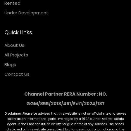
Rented
Under Development
Quick Links
About Us
All Projects
Blogs
Contact Us
Channel Partner RERA Number : NO.
GGM/855/2018/451/Ext1/2024/187
Disclaimer :Please be advised that this website is not an official site and serves
solely as an informational portal managed by a RERA authorized real estate
agent. It does not constitute an offer or guarantee of any services. The prices
displayed on this website are subject to change without prior notice, and the