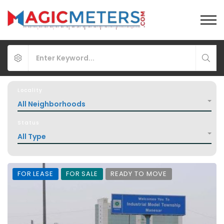
Locality
All Neighborhoods
Status
All Type
FOR LEASE
FOR SALE
READY TO MOVE