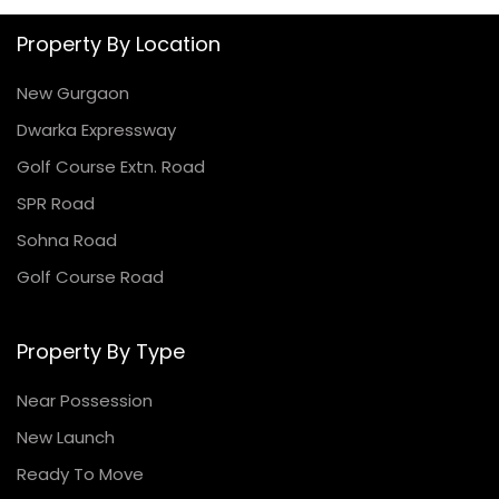
Property By Location
New Gurgaon
Dwarka Expressway
Golf Course Extn. Road
SPR Road
Sohna Road
Golf Course Road
Property By Type
Near Possession
New Launch
Ready To Move