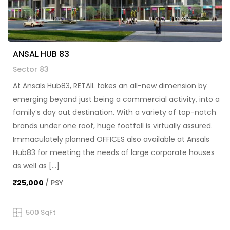
ANSAL HUB 83
Sector 83
At Ansals Hub83, RETAIL takes an all-new dimension by
emerging beyond just being a commercial activity, into a
family’s day out destination. With a variety of top-notch
brands under one roof, huge footfall is virtually assured.
Immaculately planned OFFICES also available at Ansals
Hub83 for meeting the needs of large corporate houses
as well as […]
₹25,000
/ PSY
500 SqFt