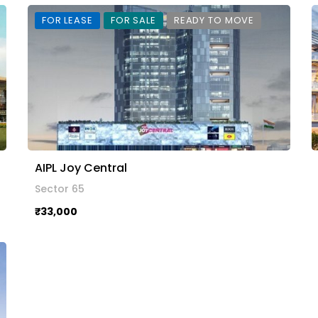
FOR LEASE
FOR SALE
READY TO MOVE
AIPL Joy Central
Sector 65
₹33,000