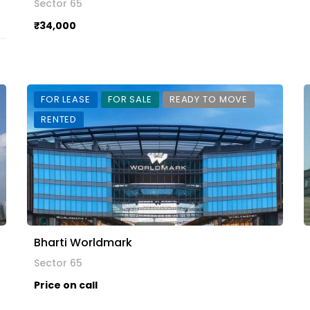
Sector 65
₹34,000
FOR LEASE
FOR SALE
READY TO MOVE
RENTED
Bharti Worldmark
Sector 65
Price on call