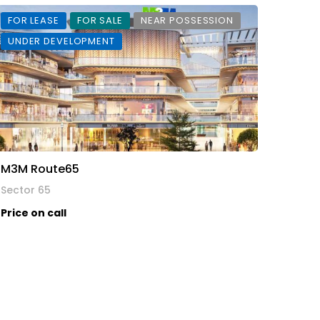
FOR LEASE
FOR SALE
NEAR POSSESSION
UNDER DEVELOPMENT
M3M Route65
Sector 65
Price on call