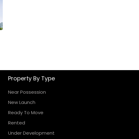
Property By Type
Near Possession
New Launch
Ready To Move
Rented
Under Development