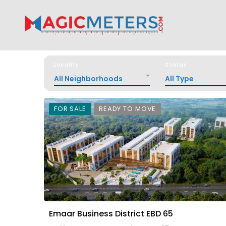
Locality
Status
All Neighborhoods
All Type
FOR SALE
READY TO MOVE
Emaar Business District EBD 65