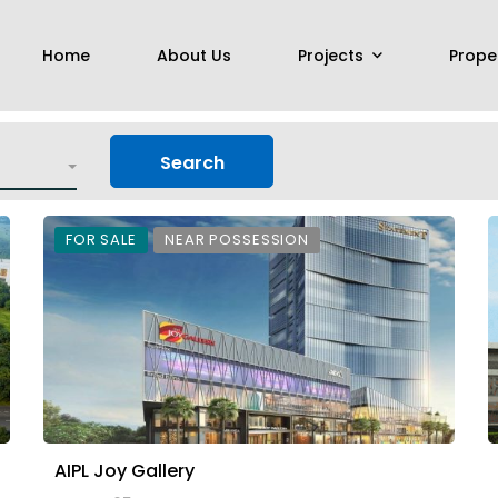
Home
About Us
Projects
Prope
Search
FOR SALE
NEAR POSSESSION
AIPL Joy Gallery