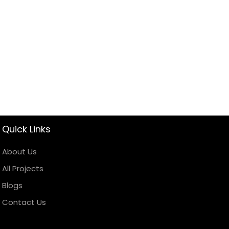
Quick Links
About Us
All Projects
Blogs
Contact Us