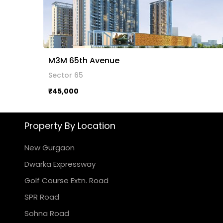
M3M 65th Avenue
Sector 65
₹45,000
Property By Location
New Gurgaon
Dwarka Expressway
Golf Course Extn. Road
SPR Road
Sohna Road