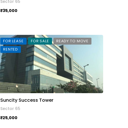
Sector 65
₹35,000
FOR LEASE
FOR SALE
READY TO MOVE
RENTED
Suncity Success Tower
Sector 65
₹25,000