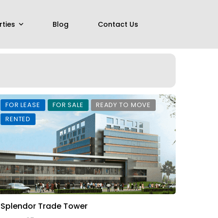
rties
Blog
Contact Us
FOR LEASE
FOR SALE
READY TO MOVE
RENTED
Splendor Trade Tower