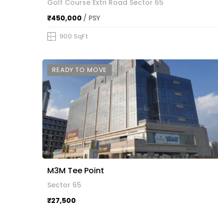
Golf Course Extn Road Sector 65
₹450,000
/ PSY
900 SqFt
READY TO MOVE
M3M Tee Point
Sector 65
₹27,500