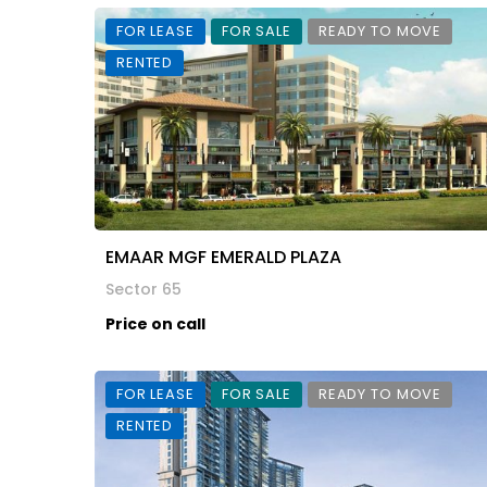
FOR LEASE
FOR SALE
READY TO MOVE
RENTED
EMAAR MGF EMERALD PLAZA
Sector 65
Price on call
FOR LEASE
FOR SALE
READY TO MOVE
RENTED