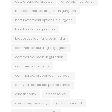
abw group bankruptcy
ansal api insolvency
best commercial projects in gurgaon
best investment options in gurgaon
best location in gurgaon
biggest builder failures in india
commercial building in gurgaon
commercial malls in gurgaon
commercial projects
commercial properties in gurgaon
delayed real estate projects india
dinesh sorkhi
dineshsorkhi
dwarkaexpressway
golfcourseroad