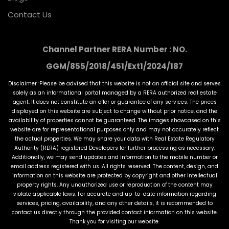
Contact Us
Channel Partner RERA Number : NO.
GGM/855/2018/451/Ext1/2024/187
Disclaimer :Please be advised that this website is not an official site and serves
solely as an informational portal managed by a RERA authorized real estate
agent. It does not constitute an offer or guarantee of any services. The prices
displayed on this website are subject to change without prior notice, and the
availability of properties cannot be guaranteed. The images showcased on this
website are for representational purposes only and may not accurately reflect
the actual properties. We may share your data with Real Estate Regulatory
Authority (RERA) registered Developers for further processing as necessary.
Additionally, we may send updates and information to the mobile number or
email address registered with us. All rights reserved. The content, design, and
information on this website are protected by copyright and other intellectual
property rights. Any unauthorized use or reproduction of the content may
violate applicable laws. For accurate and up-to-date information regarding
services, pricing, availability, and any other details, it is recommended to
contact us directly through the provided contact information on this website.
Thank you for visiting our website.