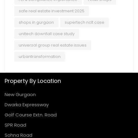
safe real estate investment 2025
shops in gurgaon
supertech nclt case
unitech downfall case study
universal group real estate issues
urbantransformation
Property By Location
New Gurgaon
Dwarka Expressway
Golf Course Extn. Road
SPR Road
Sohna Road