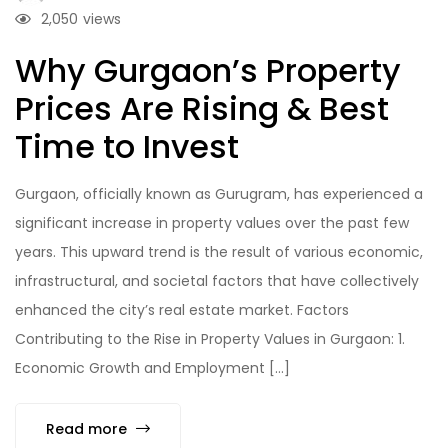
2,050
views
Why Gurgaon’s Property
Prices Are Rising & Best
Time to Invest
Gurgaon, officially known as Gurugram, has experienced a
significant increase in property values over the past few
years. This upward trend is the result of various economic,
infrastructural, and societal factors that have collectively
enhanced the city’s real estate market. Factors
Contributing to the Rise in Property Values in Gurgaon: 1.
Economic Growth and Employment […]
Read more