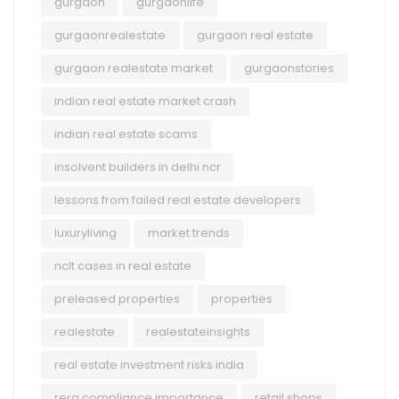
gurgaon
gurgaonlife
gurgaonrealestate
gurgaon real estate
gurgaon realestate market
gurgaonstories
indian real estate market crash
indian real estate scams
insolvent builders in delhi ncr
lessons from failed real estate developers
luxuryliving
market trends
nclt cases in real estate
preleased properties
properties
realestate
realestateinsights
real estate investment risks india
rera compliance importance
retail shops