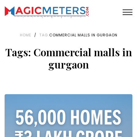
HOME
/
TAG:
COMMERCIAL MALLS IN GURGAON
Tags: Commercial malls in
gurgaon