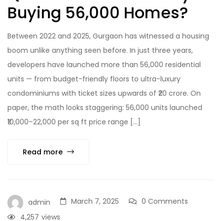
Buying 56,000 Homes?
Between 2022 and 2025, Gurgaon has witnessed a housing
boom unlike anything seen before. In just three years,
developers have launched more than 56,000 residential
units — from budget-friendly floors to ultra-luxury
condominiums with ticket sizes upwards of ₹20 crore. On
paper, the math looks staggering: 56,000 units launched
₹10,000–22,000 per sq ft price range […]
Read more
March 7, 2025
0 Comments
admin
4,257
views