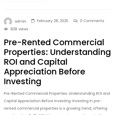
February 28, 2025
0 Comments
admin
838
views
Pre-Rented Commercial
Properties: Understanding
ROI and Capital
Appreciation Before
Investing
Pre-Rented Commercial Properties: Understanding ROI and
Capital Appreciation Before Investing: Investing in pre-
rented commercial properties is a growing trend, offering