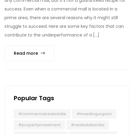
any commercial mall, but it’s not a guaranteed recipe for
success. Even when a commercial mall is located in a
prime area, there are several reasons why it might still
struggle to succeed. Here are some key factors that can
contribute to the underperformance of a […]
Read more
Popular Tags
#commercialrealestate
#investingurgaon
#propertyinvestment
#realestateindia