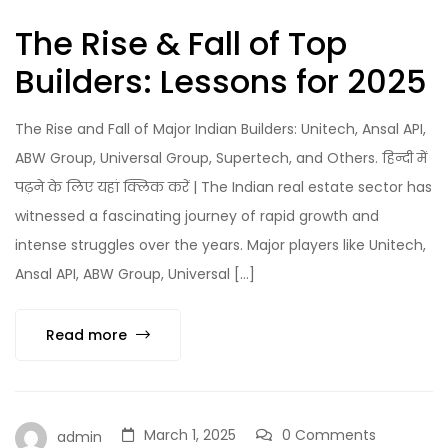
The Rise & Fall of Top
Builders: Lessons for 2025
The Rise and Fall of Major Indian Builders: Unitech, Ansal API,
ABW Group, Universal Group, Supertech, and Others. हिन्दी में
पढ़ने के लिए यहां क्लिक करें | The Indian real estate sector has
witnessed a fascinating journey of rapid growth and
intense struggles over the years. Major players like Unitech,
Ansal API, ABW Group, Universal […]
Read more
March 1, 2025
0 Comments
admin