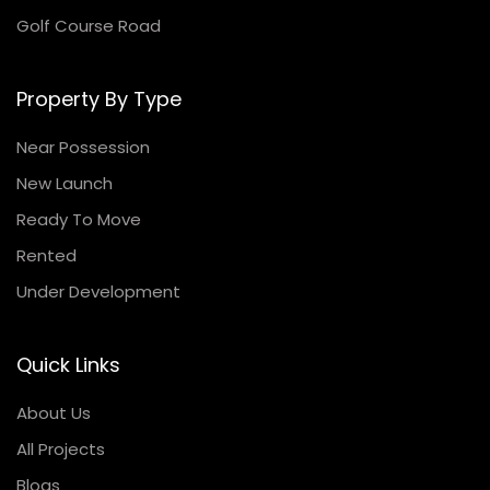
Golf Course Road
Property By Type
Near Possession
New Launch
Ready To Move
Rented
Under Development
Quick Links
About Us
All Projects
Blogs