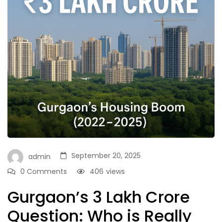
September 20, 2025
admin
0 Comments
406
views
Gurgaon’s ₹3 Lakh Crore
Question: Who is Really