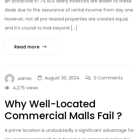
an attractive 6-7% ROI. Many investors are drawn to these
deals due to the assurance of rental income from day one.
However, not all pre-leased properties are created equal,
and it’s crucial to look beyond […]
Read more
August 30, 2024
0 Comments
admin
4,276
views
Why Well-Located
Commercial Malls Fail ?
A prime location is undoubtedly a significant advantage for