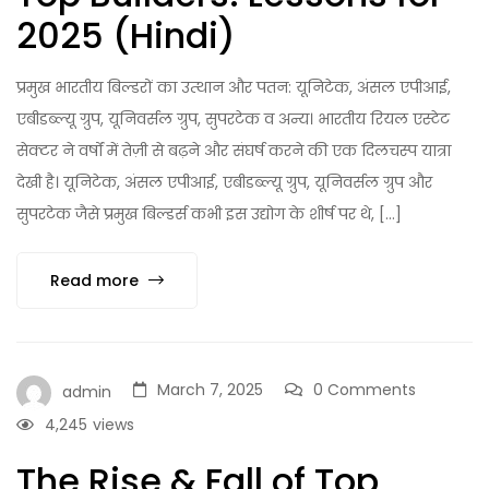
2025 (Hindi)
प्रमुख भारतीय बिल्डरों का उत्थान और पतन: यूनिटेक, अंसल एपीआई,
एबीडब्ल्यू ग्रुप, यूनिवर्सल ग्रुप, सुपरटेक व अन्य। भारतीय रियल एस्टेट
सेक्टर ने वर्षों में तेज़ी से बढ़ने और संघर्ष करने की एक दिलचस्प यात्रा
देखी है। यूनिटेक, अंसल एपीआई, एबीडब्ल्यू ग्रुप, यूनिवर्सल ग्रुप और
सुपरटेक जैसे प्रमुख बिल्डर्स कभी इस उद्योग के शीर्ष पर थे, […]
Read more
March 7, 2025
0 Comments
admin
4,245
views
The Rise & Fall of Top