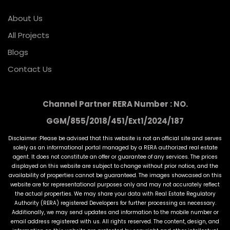
About Us
All Projects
Blogs
Contact Us
Channel Partner RERA Number : NO.
GGM/855/2018/451/Ext1/2024/187
Disclaimer :Please be advised that this website is not an official site and serves
solely as an informational portal managed by a RERA authorized real estate
agent. It does not constitute an offer or guarantee of any services. The prices
displayed on this website are subject to change without prior notice, and the
availability of properties cannot be guaranteed. The images showcased on this
website are for representational purposes only and may not accurately reflect
the actual properties. We may share your data with Real Estate Regulatory
Authority (RERA) registered Developers for further processing as necessary.
Additionally, we may send updates and information to the mobile number or
email address registered with us. All rights reserved. The content, design, and