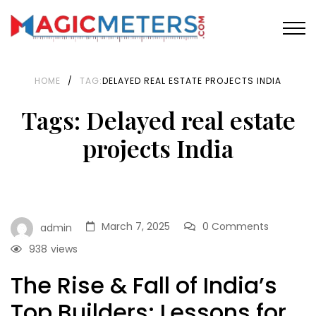
HOME
/
TAG:
DELAYED REAL ESTATE PROJECTS INDIA
Tags: Delayed real estate
projects India
March 7, 2025
0 Comments
admin
938
views
The Rise & Fall of India’s
Top Builders: Lessons for