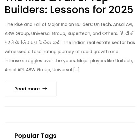
Builders: Lessons for 2025
The Rise and Fall of Major Indian Builders: Unitech, Ansal API,
ABW Group, Universal Group, Supertech, and Others. हिन्दी में
पढ़ने के लिए यहां क्लिक करें | The Indian real estate sector has
witnessed a fascinating journey of rapid growth and
intense struggles over the years. Major players like Unitech,
Ansal API, ABW Group, Universal […]
Read more
Popular Tags