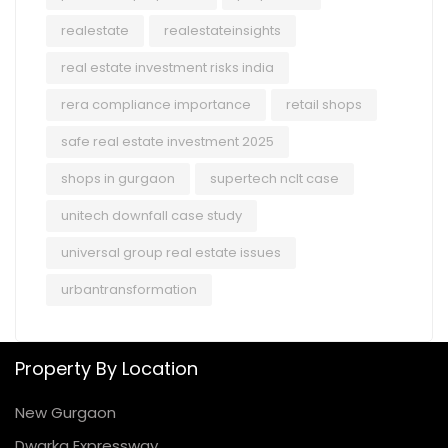
realestate
realestateinsights
real estate investment risks india
rera compliance importance
retail shops
safe real estate investment 2025
shops in gurgaon
supertech nclt case
unitech downfall case study
universal group real estate issues
urbantransformation
Property By Location
New Gurgaon
Dwarka Expressway