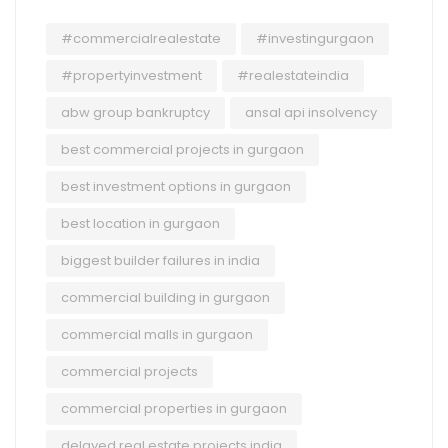
#commercialrealestate
#investingurgaon
#propertyinvestment
#realestateindia
abw group bankruptcy
ansal api insolvency
best commercial projects in gurgaon
best investment options in gurgaon
best location in gurgaon
biggest builder failures in india
commercial building in gurgaon
commercial malls in gurgaon
commercial projects
commercial properties in gurgaon
delayed real estate projects india