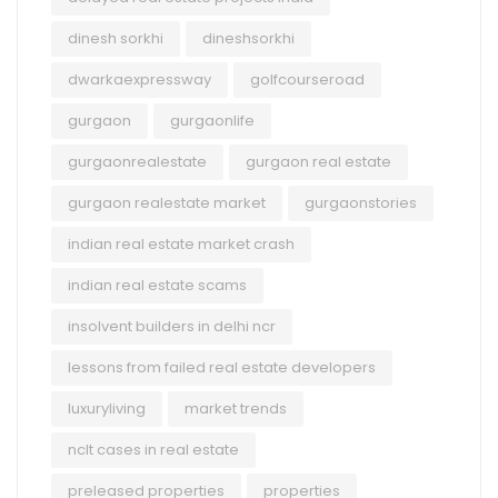
dinesh sorkhi
dineshsorkhi
dwarkaexpressway
golfcourseroad
gurgaon
gurgaonlife
gurgaonrealestate
gurgaon real estate
gurgaon realestate market
gurgaonstories
indian real estate market crash
indian real estate scams
insolvent builders in delhi ncr
lessons from failed real estate developers
luxuryliving
market trends
nclt cases in real estate
preleased properties
properties