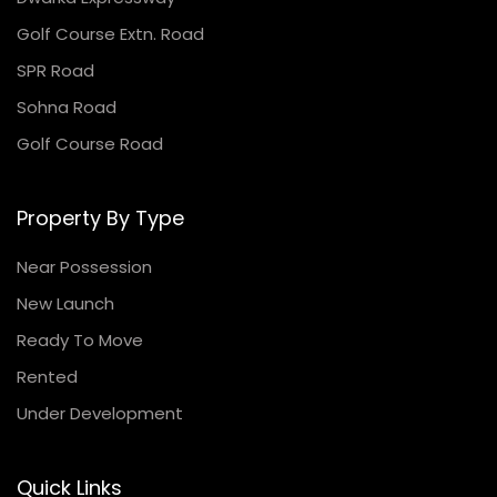
Golf Course Extn. Road
SPR Road
Sohna Road
Golf Course Road
Property By Type
Near Possession
New Launch
Ready To Move
Rented
Under Development
Quick Links