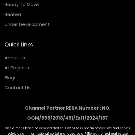
Ready To Move
Rented
Under Development
Quick Links
About Us
All Projects
Blogs
Contact Us
Channel Partner RERA Number : NO.
GGM/855/2018/451/Ext1/2024/187
Disclaimer :Please be advised that this website is not an official site and serves
solely as an informational portal managed by a RERA authorized real estate