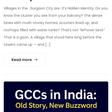
Villages in the Gurgaon City are It’s Hidden Identity. Do you
know the cluster you see from your balcony? The dense
lanes with multi-storey homes, scooters lined up, and
rooftops filled with water tanks? That’s not “leftover land.”
That is a gaon. A village that stood here long before the
towers came up — and […]
Read more