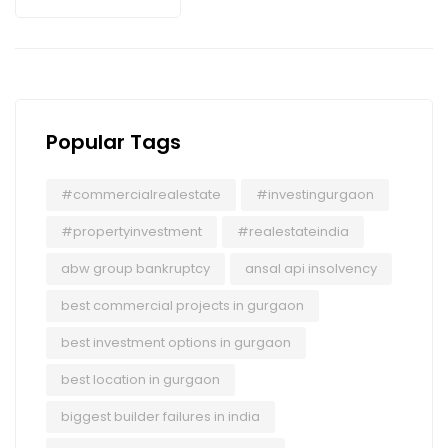
Popular Tags
#commercialrealestate
#investingurgaon
#propertyinvestment
#realestateindia
abw group bankruptcy
ansal api insolvency
best commercial projects in gurgaon
best investment options in gurgaon
best location in gurgaon
biggest builder failures in india