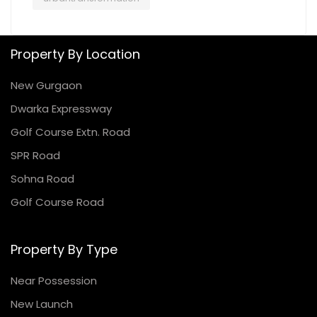
Property By Location
New Gurgaon
Dwarka Expressway
Golf Course Extn. Road
SPR Road
Sohna Road
Golf Course Road
Property By Type
Near Possession
New Launch