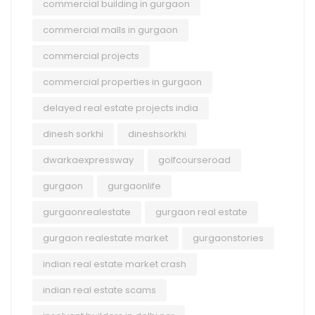
commercial building in gurgaon
commercial malls in gurgaon
commercial projects
commercial properties in gurgaon
delayed real estate projects india
dinesh sorkhi
dineshsorkhi
dwarkaexpressway
golfcourseroad
gurgaon
gurgaonlife
gurgaonrealestate
gurgaon real estate
gurgaon realestate market
gurgaonstories
indian real estate market crash
indian real estate scams