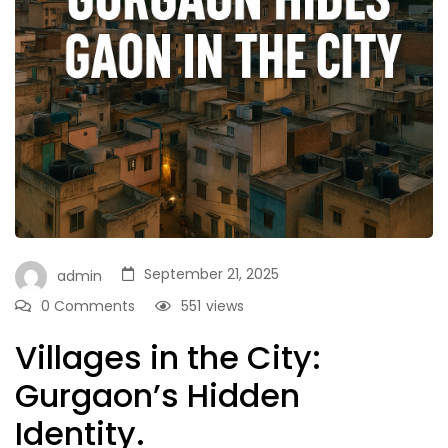
September 21, 2025
admin
0 Comments
551
views
Villages in the City:
Gurgaon’s Hidden
Identity.