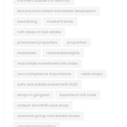
insolvent builders in delhi ncr
lessons from failed real estate developers
luxuryliving
market trends
nclt cases in real estate
preleased properties
properties
realestate
realestateinsights
real estate investment risks india
rera compliance importance
retail shops
safe real estate investment 2025
shops in gurgaon
supertech nclt case
unitech downfall case study
universal group real estate issues
urbantransformation