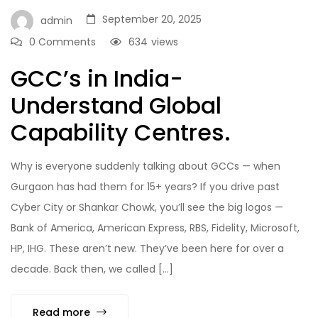
September 20, 2025
admin
0 Comments
634
views
GCC’s in India-
Understand Global
Capability Centres.
Why is everyone suddenly talking about GCCs — when
Gurgaon has had them for 15+ years? If you drive past
Cyber City or Shankar Chowk, you’ll see the big logos —
Bank of America, American Express, RBS, Fidelity, Microsoft,
HP, IHG. These aren’t new. They’ve been here for over a
decade. Back then, we called […]
Read more