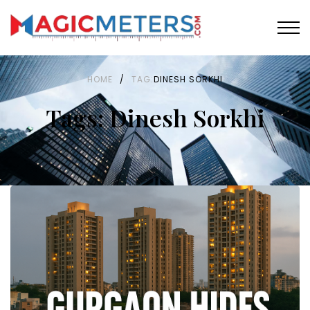
HOME
/
TAG:
DINESH SORKHI
Tags: Dinesh Sorkhi