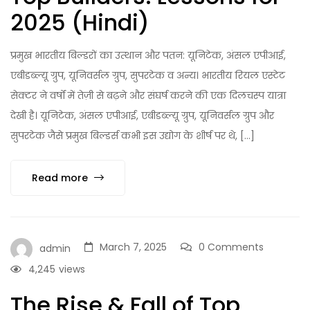
2025 (Hindi)
प्रमुख भारतीय बिल्डरों का उत्थान और पतन: यूनिटेक, अंसल एपीआई,
एबीडब्ल्यू ग्रुप, यूनिवर्सल ग्रुप, सुपरटेक व अन्य। भारतीय रियल एस्टेट
सेक्टर ने वर्षों में तेज़ी से बढ़ने और संघर्ष करने की एक दिलचस्प यात्रा
देखी है। यूनिटेक, अंसल एपीआई, एबीडब्ल्यू ग्रुप, यूनिवर्सल ग्रुप और
सुपरटेक जैसे प्रमुख बिल्डर्स कभी इस उद्योग के शीर्ष पर थे, […]
Read more
March 7, 2025
0 Comments
admin
4,245
views
The Rise & Fall of Top