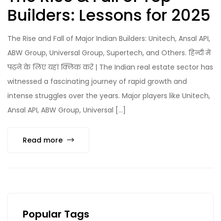
Builders: Lessons for 2025
The Rise and Fall of Major Indian Builders: Unitech, Ansal API,
ABW Group, Universal Group, Supertech, and Others. हिन्दी में
पढ़ने के लिए यहां क्लिक करें | The Indian real estate sector has
witnessed a fascinating journey of rapid growth and
intense struggles over the years. Major players like Unitech,
Ansal API, ABW Group, Universal […]
Read more
Popular Tags