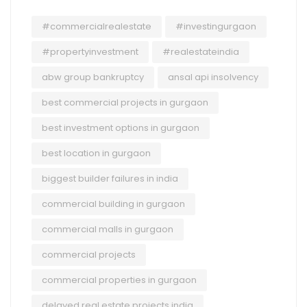
#commercialrealestate
#investingurgaon
#propertyinvestment
#realestateindia
abw group bankruptcy
ansal api insolvency
best commercial projects in gurgaon
best investment options in gurgaon
best location in gurgaon
biggest builder failures in india
commercial building in gurgaon
commercial malls in gurgaon
commercial projects
commercial properties in gurgaon
delayed real estate projects india