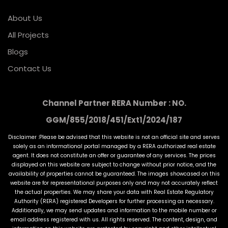
About Us
All Projects
Blogs
Contact Us
Channel Partner RERA Number : NO.
GGM/855/2018/451/Ext1/2024/187
Disclaimer :Please be advised that this website is not an official site and serves
solely as an informational portal managed by a RERA authorized real estate
agent. It does not constitute an offer or guarantee of any services. The prices
displayed on this website are subject to change without prior notice, and the
availability of properties cannot be guaranteed. The images showcased on this
website are for representational purposes only and may not accurately reflect
the actual properties. We may share your data with Real Estate Regulatory
Authority (RERA) registered Developers for further processing as necessary.
Additionally, we may send updates and information to the mobile number or
email address registered with us. All rights reserved. The content, design, and