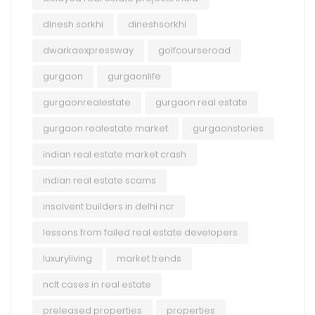
dinesh sorkhi
dineshsorkhi
dwarkaexpressway
golfcourseroad
gurgaon
gurgaonlife
gurgaonrealestate
gurgaon real estate
gurgaon realestate market
gurgaonstories
indian real estate market crash
indian real estate scams
insolvent builders in delhi ncr
lessons from failed real estate developers
luxuryliving
market trends
nclt cases in real estate
preleased properties
properties