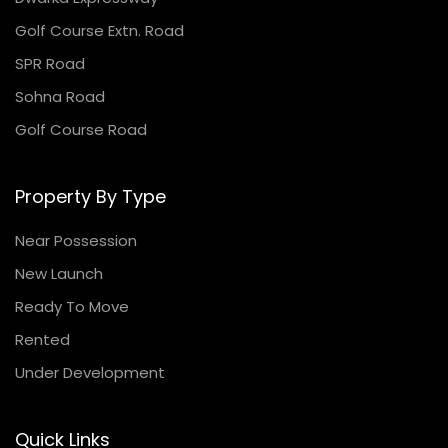
Golf Course Extn. Road
SPR Road
Sohna Road
Golf Course Road
Property By Type
Near Possession
New Launch
Ready To Move
Rented
Under Development
Quick Links