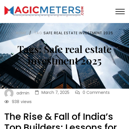
HOME
/
TAG:
SAFE REAL ESTATE INVESTMENT 2025
Tags: Safe real estate
investment 2025
March 7, 2025
0 Comments
admin
938
views
The Rise & Fall of India’s
Top Builders: Lessons for