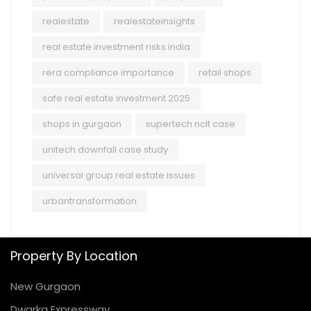
realestate
realestateinsights
real estate investment risks india
rera compliance importance
retail shops
safe real estate investment 2025
shops in gurgaon
supertech nclt case
unitech downfall case study
universal group real estate issues
urbantransformation
Property By Location
New Gurgaon
Dwarka Expressway