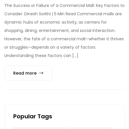
The Success or Failure of a Commercial Mall: Key Factors to
Consider: Dinesh Sorkhi | 5 Min Read Commercial malls are
dynamic hubs of economic activity, as centers for
shopping, dining, entertainment, and social interaction.
However, the fate of a commercial mall—whether it thrives
or struggles—depends on a variety of factors.
Understanding these factors can […]
Read more
Popular Tags