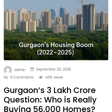
September 20, 2025
admin
0 Comments
406
views
Gurgaon’s ₹3 Lakh Crore
Question: Who is Really
Buying 56,000 Homes?