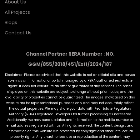
About Us
All Projects
Blogs
Contact Us
Channel Partner RERA Number : NO.
GGM/855/2018/451/Ext1/2024/187
Disclaimer :Please be advised that this website is not an official site and serves
solely as an informational portal managed by a RERA authorized real estate
agent. It does not constitute an offer or guarantee of any services. The prices
displayed on this website are subject to change without prior notice, and the
availability of properties cannot be guaranteed. The images showcased on this
website are for representational purposes only and may not accurately reflect
the actual properties. We may share your data with Real Estate Regulatory
Authority (RERA) registered Developers for further processing as necessary.
Additionally, we may send updates and information to the mobile number or
email address registered with us. All rights reserved. The content, design, and
information on this website are protected by copyright and other intellectual
property rights. Any unauthorized use or reproduction of the content may