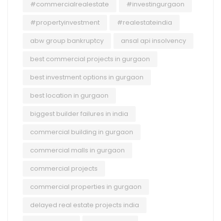
#commercialrealestate
#investingurgaon
#propertyinvestment
#realestateindia
abw group bankruptcy
ansal api insolvency
best commercial projects in gurgaon
best investment options in gurgaon
best location in gurgaon
biggest builder failures in india
commercial building in gurgaon
commercial malls in gurgaon
commercial projects
commercial properties in gurgaon
delayed real estate projects india