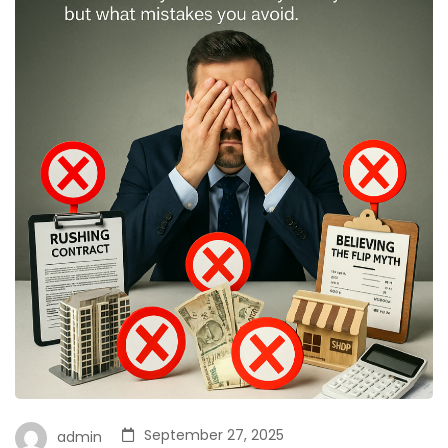
September 27, 2025
admin