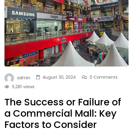
August 30, 2024
0 Comments
admin
5,281
views
The Success or Failure of
a Commercial Mall: Key
Factors to Consider