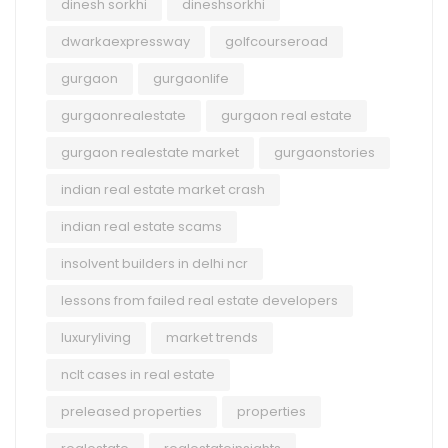
dinesh sorkhi
dineshsorkhi
dwarkaexpressway
golfcourseroad
gurgaon
gurgaonlife
gurgaonrealestate
gurgaon real estate
gurgaon realestate market
gurgaonstories
indian real estate market crash
indian real estate scams
insolvent builders in delhi ncr
lessons from failed real estate developers
luxuryliving
market trends
nclt cases in real estate
preleased properties
properties