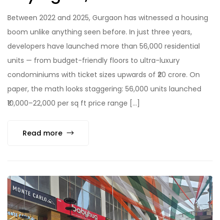
Between 2022 and 2025, Gurgaon has witnessed a housing
boom unlike anything seen before. In just three years,
developers have launched more than 56,000 residential
units — from budget-friendly floors to ultra-luxury
condominiums with ticket sizes upwards of ₹20 crore. On
paper, the math looks staggering: 56,000 units launched
₹10,000–22,000 per sq ft price range […]
Read more