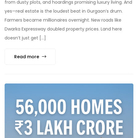
from dusty plots, and hoardings promising luxury living. And
yes—real estate is the loudest beat in Gurgaon’s drum.
Farmers became millionaires overnight. New roads like
Dwarka Expressway doubled property prices. Land here
doesn’t just get […]
Read more