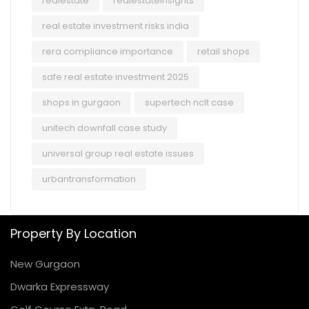
realestate
realestateinsights
real estate investment risks india
rera compliance importance
retail shops
safe real estate investment 2025
shops in gurgaon
supertech nclt case
unitech downfall case study
universal group real estate issues
urbantransformation
Property By Location
New Gurgaon
Dwarka Expressway