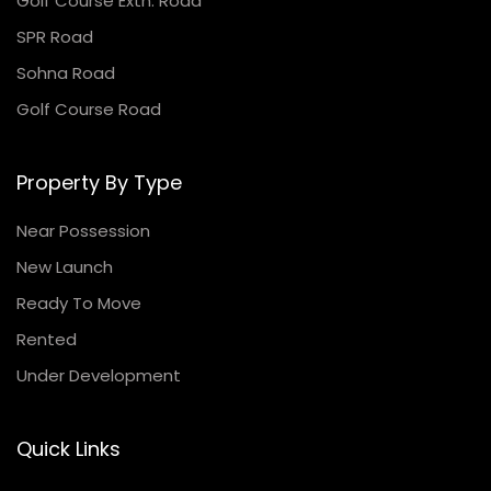
Golf Course Extn. Road
SPR Road
Sohna Road
Golf Course Road
Property By Type
Near Possession
New Launch
Ready To Move
Rented
Under Development
Quick Links