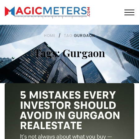
HOME
/
TAG:
GURGAON
Tags: Gurgaon