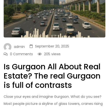
September 20, 2025
admin
0 Comments
205
views
Is Gurgaon All About Real
Estate? The real Gurgaon
is full of contrasts
Close your eyes and imagine Gurgaon. What do you see?
Most people picture a skyline of glass towers, cranes rising