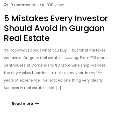
0 Comments
330
views
5 Mistakes Every Investor
Should Avoid in Gurgaon
Real Estate
It’s not always about what you buy — but what mistakes
you avoid. Gurgaon real estate is buzzing. From ₹190 crore
penthouses at Camellias to ₹98 crore wine shop licences,
the city makes headlines almost every year. In my 16+
years of experience, I’ve noticed one thing very clearly:
Success in real estate is not […]
Read more