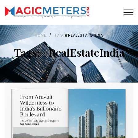
HOME
/
TAG:
#REALESTATEINDIA
Tags: #RealEstateIndia