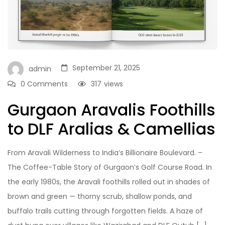
September 21, 2025
admin
0 Comments
317
views
Gurgaon Aravalis Foothills
to DLF Aralias & Camellias
From Aravali Wilderness to India’s Billionaire Boulevard. –
The Coffee-Table Story of Gurgaon’s Golf Course Road. In
the early 1980s, the Aravali foothills rolled out in shades of
brown and green — thorny scrub, shallow ponds, and
buffalo trails cutting through forgotten fields. A haze of