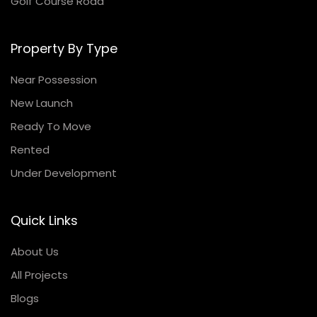
Golf Course Road
Property By Type
Near Possession
New Launch
Ready To Move
Rented
Under Development
Quick Links
About Us
All Projects
Blogs