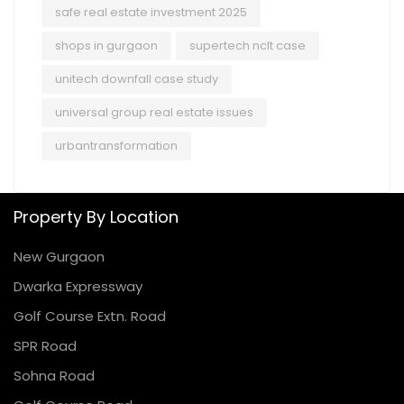
safe real estate investment 2025
shops in gurgaon
supertech nclt case
unitech downfall case study
universal group real estate issues
urbantransformation
Property By Location
New Gurgaon
Dwarka Expressway
Golf Course Extn. Road
SPR Road
Sohna Road