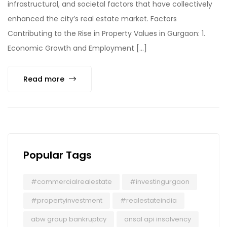
infrastructural, and societal factors that have collectively
enhanced the city’s real estate market. Factors
Contributing to the Rise in Property Values in Gurgaon: 1.
Economic Growth and Employment […]
Read more
Popular Tags
#commercialrealestate
#investingurgaon
#propertyinvestment
#realestateindia
abw group bankruptcy
ansal api insolvency