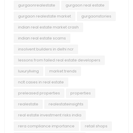
gurgaonrealestate
gurgaon real estate
gurgaon realestate market
gurgaonstories
indian real estate market crash
indian real estate scams
insolvent builders in delhi ncr
lessons from failed real estate developers
luxuryliving
market trends
nclt cases in real estate
preleased properties
properties
realestate
realestateinsights
real estate investment risks india
rera compliance importance
retail shops