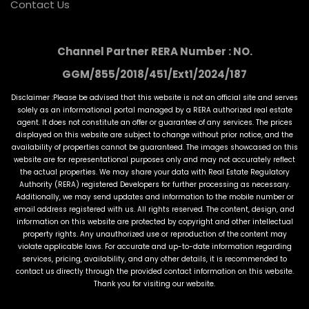
Contact Us
Channel Partner RERA Number : NO.
GGM/855/2018/451/Ext1/2024/187
Disclaimer :Please be advised that this website is not an official site and serves
solely as an informational portal managed by a RERA authorized real estate
agent. It does not constitute an offer or guarantee of any services. The prices
displayed on this website are subject to change without prior notice, and the
availability of properties cannot be guaranteed. The images showcased on this
website are for representational purposes only and may not accurately reflect
the actual properties. We may share your data with Real Estate Regulatory
Authority (RERA) registered Developers for further processing as necessary.
Additionally, we may send updates and information to the mobile number or
email address registered with us. All rights reserved. The content, design, and
information on this website are protected by copyright and other intellectual
property rights. Any unauthorized use or reproduction of the content may
violate applicable laws. For accurate and up-to-date information regarding
services, pricing, availability, and any other details, it is recommended to
contact us directly through the provided contact information on this website.
Thank you for visiting our website.