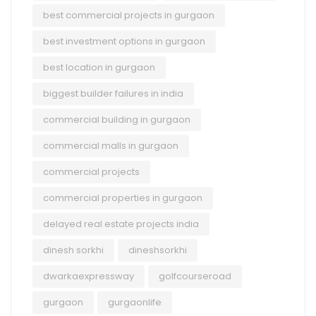
best commercial projects in gurgaon
best investment options in gurgaon
best location in gurgaon
biggest builder failures in india
commercial building in gurgaon
commercial malls in gurgaon
commercial projects
commercial properties in gurgaon
delayed real estate projects india
dinesh sorkhi
dineshsorkhi
dwarkaexpressway
golfcourseroad
gurgaon
gurgaonlife