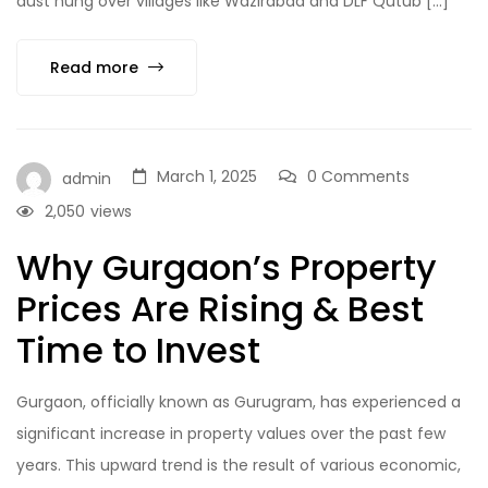
dust hung over villages like Wazirabad and DLF Qutub […]
Read more
March 1, 2025
0 Comments
admin
2,050
views
Why Gurgaon’s Property
Prices Are Rising & Best
Time to Invest
Gurgaon, officially known as Gurugram, has experienced a
significant increase in property values over the past few
years. This upward trend is the result of various economic,