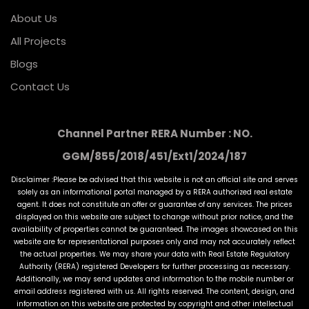
About Us
All Projects
Blogs
Contact Us
Channel Partner RERA Number : NO.
GGM/855/2018/451/Ext1/2024/187
Disclaimer :Please be advised that this website is not an official site and serves
solely as an informational portal managed by a RERA authorized real estate
agent. It does not constitute an offer or guarantee of any services. The prices
displayed on this website are subject to change without prior notice, and the
availability of properties cannot be guaranteed. The images showcased on this
website are for representational purposes only and may not accurately reflect
the actual properties. We may share your data with Real Estate Regulatory
Authority (RERA) registered Developers for further processing as necessary.
Additionally, we may send updates and information to the mobile number or
email address registered with us. All rights reserved. The content, design, and
information on this website are protected by copyright and other intellectual