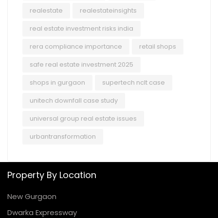
realestate
realestateinsights
real estate investment risks india
rera compliance importance
retail shops
safe real estate investment 2025
shops in gurgaon
supertech nclt case
unitech downfall case study
universal group real estate issues
urbantransformation
Property By Location
New Gurgaon
Dwarka Expressway