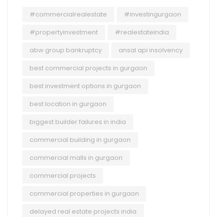
#commercialrealestate
#investingurgaon
#propertyinvestment
#realestateindia
abw group bankruptcy
ansal api insolvency
best commercial projects in gurgaon
best investment options in gurgaon
best location in gurgaon
biggest builder failures in india
commercial building in gurgaon
commercial malls in gurgaon
commercial projects
commercial properties in gurgaon
delayed real estate projects india