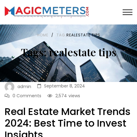
HOME
/
TAG:
REALESTATE TIPS
Tags: realestate tips
September 8, 2024
admin
0 Comments
2,574
views
Real Estate Market Trends
2024: Best Time to Invest
Insights