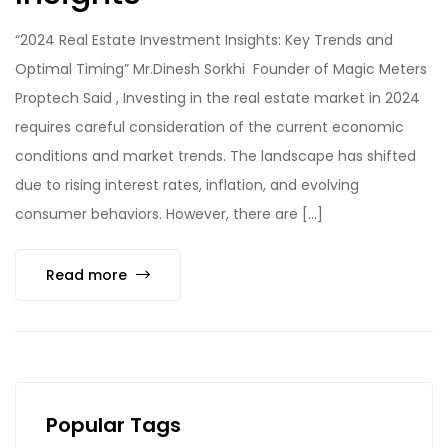
“2024 Real Estate Investment Insights: Key Trends and
Optimal Timing” Mr.Dinesh Sorkhi Founder of Magic Meters
Proptech Said , Investing in the real estate market in 2024
requires careful consideration of the current economic
conditions and market trends. The landscape has shifted
due to rising interest rates, inflation, and evolving
consumer behaviors. However, there are […]
Read more
Popular Tags