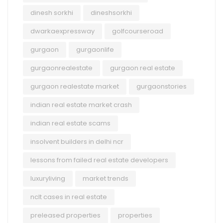
dinesh sorkhi
dineshsorkhi
dwarkaexpressway
golfcourseroad
gurgaon
gurgaonlife
gurgaonrealestate
gurgaon real estate
gurgaon realestate market
gurgaonstories
indian real estate market crash
indian real estate scams
insolvent builders in delhi ncr
lessons from failed real estate developers
luxuryliving
market trends
nclt cases in real estate
preleased properties
properties