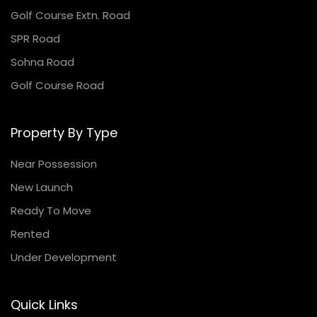
Golf Course Extn. Road
SPR Road
Sohna Road
Golf Course Road
Property By Type
Near Possession
New Launch
Ready To Move
Rented
Under Development
Quick Links