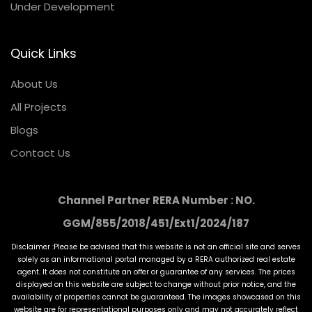
Under Development
Quick Links
About Us
All Projects
Blogs
Contact Us
Channel Partner RERA Number : NO.
GGM/855/2018/451/Ext1/2024/187
Disclaimer :Please be advised that this website is not an official site and serves
solely as an informational portal managed by a RERA authorized real estate
agent. It does not constitute an offer or guarantee of any services. The prices
displayed on this website are subject to change without prior notice, and the
availability of properties cannot be guaranteed. The images showcased on this
website are for representational purposes only and may not accurately reflect