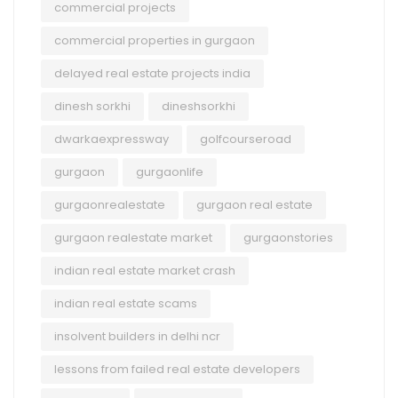
commercial projects
commercial properties in gurgaon
delayed real estate projects india
dinesh sorkhi
dineshsorkhi
dwarkaexpressway
golfcourseroad
gurgaon
gurgaonlife
gurgaonrealestate
gurgaon real estate
gurgaon realestate market
gurgaonstories
indian real estate market crash
indian real estate scams
insolvent builders in delhi ncr
lessons from failed real estate developers