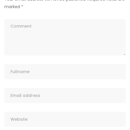
marked
*