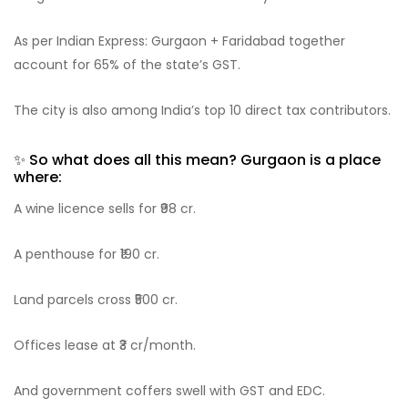
As per Indian Express: Gurgaon + Faridabad together
account for 65% of the state’s GST.
The city is also among India’s top 10 direct tax contributors.
✨ So what does all this mean? Gurgaon is a place
where:
A wine licence sells for ₹98 cr.
A penthouse for ₹190 cr.
Land parcels cross ₹500 cr.
Offices lease at ₹3 cr/month.
And government coffers swell with GST and EDC.