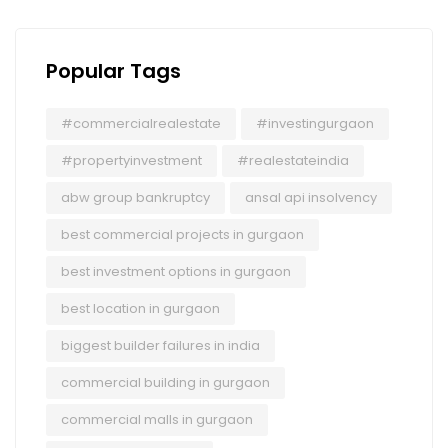
Popular Tags
#commercialrealestate
#investingurgaon
#propertyinvestment
#realestateindia
abw group bankruptcy
ansal api insolvency
best commercial projects in gurgaon
best investment options in gurgaon
best location in gurgaon
biggest builder failures in india
commercial building in gurgaon
commercial malls in gurgaon