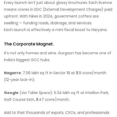
Every launch isn’t just about glossy brochures. Each licence
means crores in EDC (External Development Charges) paid
upfront. With hikes in 2024, government coffers are
swelling — funding roads, drainage, and services.
Each launch is effectively a mini fiscal boost to Haryana.
The Corporate Magnet.
It’s not only homes and wine. Gurgaon has become one of
India’s biggest GCC hubs.
Nagarro
: 7.06 lakh sq ft in Sector 18 at ₹2.9 crore/month
(12-year lock-in).
Google
(via Table Space): 5.34 lakh sq ft at Intellion Park,
Golf Course Extn, ₹3.47 crore/month.
Add to that thousands of expats, CXOs, and professionals