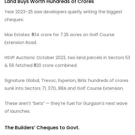
Land Buys Worth Hundreds of Crores
Year 2023–25 saw developers quietly writing the biggest
cheques:
Max Estates: ₹534 crore for 7.25 acres on Golf Course
Extension Road.
HSVP Auctions: October 2023, two land parcels in Sectors 53
& 56 fetched ₹520 crore combined.
Signature Global, Trevoc, Experion, Birla: hundreds of crores
sunk into Sectors 71, 37D, 88A and Golf Course Extension.
These aren’t “bets” — they’re fuel for Gurgaon’s next wave
of launches.
The Builders’ Cheques to Govt.