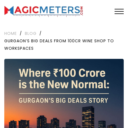
HOME
/
BLOG
/
GURGAON’S BIG DEALS FROM 100CR WINE SHOP TO
WORKSPACES