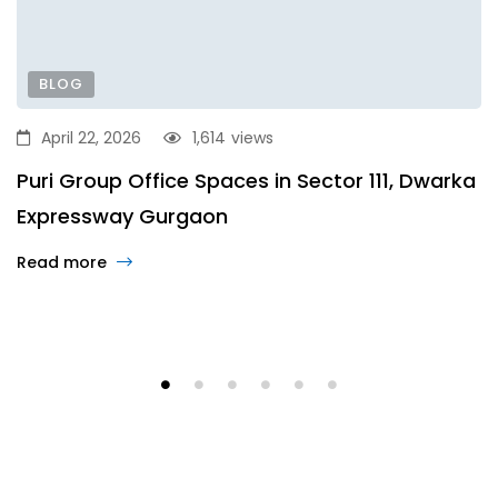
BLOG
April 22, 2026
1,614
views
Puri Group Office Spaces in Sector 111, Dwarka
Expressway Gurgaon
Read more