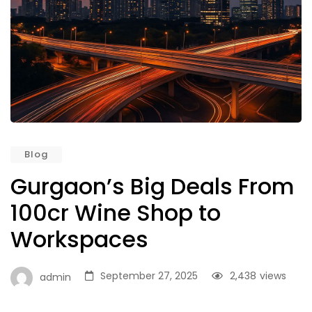
Blog
Gurgaon’s Big Deals From
100cr Wine Shop to
Workspaces
September 27, 2025
2,438
views
admin