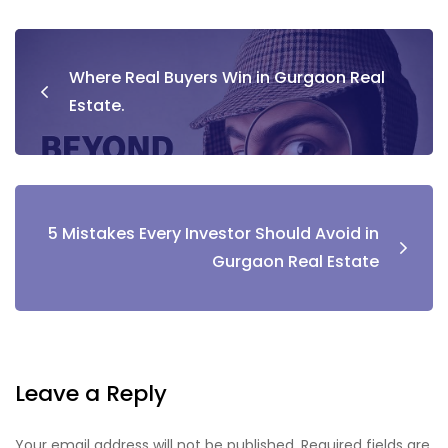
Post
Where Real Buyers Win in Gurgaon Real
navigation
Estate.
5 Mistakes Every Investor Should Avoid in
Gurgaon Real Estate
Leave a Reply
Your email address will not be published.
Required fields are