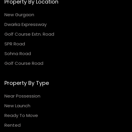
Property By Location
New Gurgaon
Dwarka Expressway
Golf Course Extn. Road
SPR Road
Sohna Road
Golf Course Road
Property By Type
Near Possession
New Launch
Ready To Move
Rented