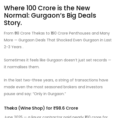
Where ₹100 Crore is the New
Normal: Gurgaon’s Big Deals
Story.
From ₹98 Crore Thekas to ₹190 Crore Penthouses and Many
More — Gurgaon Deals That Shocked Even Gurgaon in Last
2-3 Years .
Sometimes it feels like Gurgaon doesn’t just set records —
it normalises them.
In the last two-three years, a string of transactions have
made even the most seasoned brokers and investors
pause and say: “Only in Gurgaon.”
Theka (Wine Shop) for ₹98.6 Crore
June 2025 — a liquor contractor paid nearly ₹100 crore for