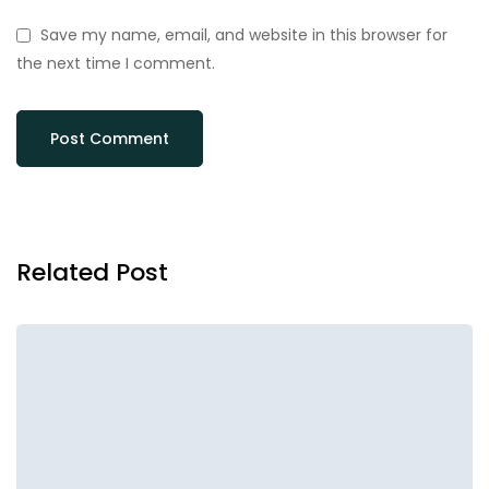
Save my name, email, and website in this browser for
the next time I comment.
Related Post