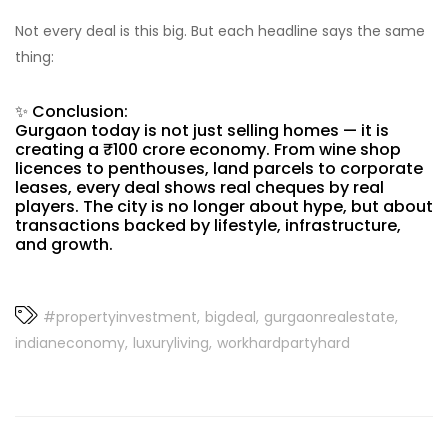
Not every deal is this big. But each headline says the same
thing:
✨ Conclusion:
Gurgaon today is not just selling homes — it is
creating a ₹100 crore economy. From wine shop
licences to penthouses, land parcels to corporate
leases, every deal shows real cheques by real
players. The city is no longer about hype, but about
transactions backed by lifestyle, infrastructure,
and growth.
#propertyinvestment
bigdeal
gurgaonrealestate
indianeconomy
luxuryliving
workhardpartyhard