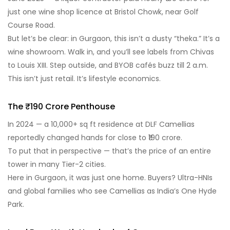
just one wine shop licence at Bristol Chowk, near Golf
Course Road.
But let’s be clear: in Gurgaon, this isn’t a dusty “theka.” It’s a
wine showroom. Walk in, and you’ll see labels from Chivas
to Louis XIII. Step outside, and BYOB cafés buzz till 2 a.m.
This isn’t just retail. It’s lifestyle economics.
The ₹190 Crore Penthouse
In 2024 — a 10,000+ sq ft residence at DLF Camellias
reportedly changed hands for close to ₹190 crore.
To put that in perspective — that’s the price of an entire
tower in many Tier-2 cities.
Here in Gurgaon, it was just one home. Buyers? Ultra-HNIs
and global families who see Camellias as India’s One Hyde
Park.