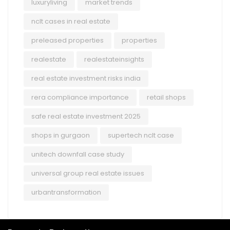
luxuryliving
market trends
nclt cases in real estate
preleased properties
properties
realestate
realestateinsights
real estate investment risks india
rera compliance importance
retail shops
safe real estate investment 2025
shops in gurgaon
supertech nclt case
unitech downfall case study
universal group real estate issues
urbantransformation