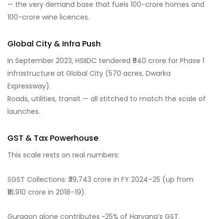
— the very demand base that fuels 100-crore homes and
100-crore wine licences.
Global City & Infra Push
In September 2023, HSIIDC tendered ₹940 crore for Phase 1
infrastructure at Global City (570 acres, Dwarka
Expressway).
Roads, utilities, transit — all stitched to match the scale of
launches.
GST & Tax Powerhouse
This scale rests on real numbers:
SGST Collections: ₹39,743 crore in FY 2024–25 (up from
₹18,910 crore in 2018–19).
Gurgaon alone contributes ~25% of Haryana’s GST.