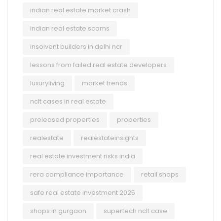
indian real estate market crash
indian real estate scams
insolvent builders in delhi ncr
lessons from failed real estate developers
luxuryliving
market trends
nclt cases in real estate
preleased properties
properties
realestate
realestateinsights
real estate investment risks india
rera compliance importance
retail shops
safe real estate investment 2025
shops in gurgaon
supertech nclt case