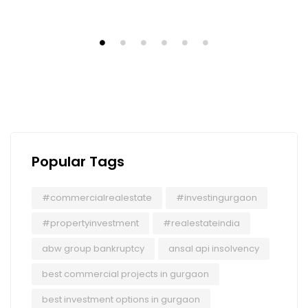
Popular Tags
#commercialrealestate
#investingurgaon
#propertyinvestment
#realestateindia
abw group bankruptcy
ansal api insolvency
best commercial projects in gurgaon
best investment options in gurgaon