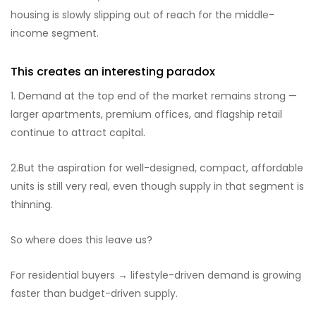
housing is slowly slipping out of reach for the middle-
income segment.
This creates an interesting paradox
1. Demand at the top end of the market remains strong —
larger apartments, premium offices, and flagship retail
continue to attract capital.
2.But the aspiration for well-designed, compact, affordable
units is still very real, even though supply in that segment is
thinning.
So where does this leave us?
For residential buyers → lifestyle-driven demand is growing
faster than budget-driven supply.