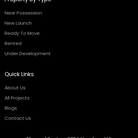
Near Possession
New Launch
Ready To Move
Rented
Under Development
Quick Links
About Us
All Projects
Blogs
Contact Us