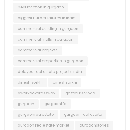
best location in gurgaon
biggest builder failures in india
commercial building in gurgaon
commercial malls in gurgaon
commercial projects
commercial properties in gurgaon
delayed real estate projects india
dinesh sorkhi
dineshsorkhi
dwarkaexpressway
golfcourseroad
gurgaon
gurgaonlife
gurgaonrealestate
gurgaon real estate
gurgaon realestate market
gurgaonstories