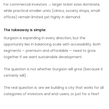
For commercial investors → larger ticket sizes dominate,
while practical smaller units (clinics, society shops, small
offices) remain limited yet highly in demand.
The takeaway is simple:
Gurgaon is expanding in every direction, but the
opportunity lies in balancing scale with accessibility. Both
segments — premium and affordable — need to grow
together if we want sustainable development.
The question is not whether Gurgaon will grow (because it
certainly will) .
The real question is: are we building a city that works for all
categories of investors and end-users, or just for a few?