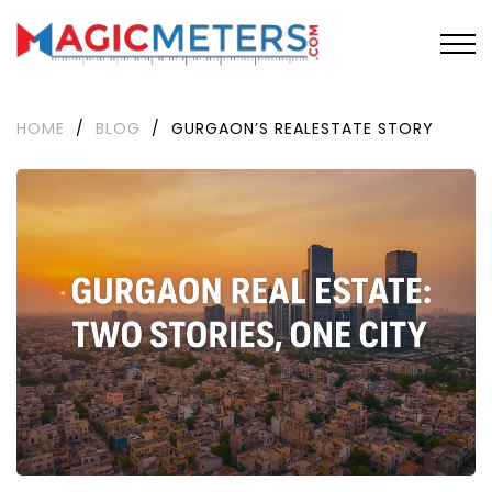
HOME
/
BLOG
/
GURGAON’S REALESTATE STORY