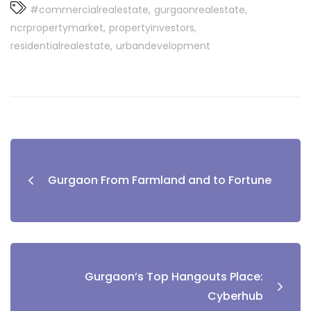
#commercialrealestate
gurgaonrealestate
ncrpropertymarket
propertyinvestors
residentialrealestate
urbandevelopment
Post
navigation
Gurgaon From Farmland and to Fortune
Gurgaon’s Top Hangouts Place:
Cyberhub