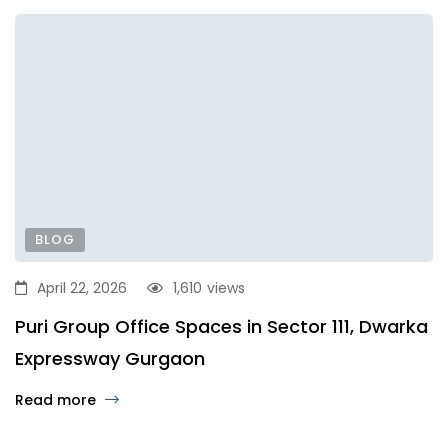
BLOG
April 22, 2026
1,610
views
Puri Group Office Spaces in Sector 111, Dwarka
Expressway Gurgaon
Read more