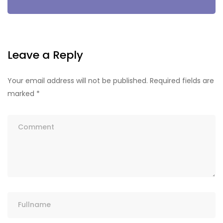
Leave a Reply
Your email address will not be published.
Required fields are
marked
*