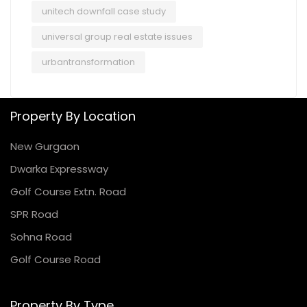
unitech downfall case study
universal group real estate issues
urbantransformation
Property By Location
New Gurgaon
Dwarka Expressway
Golf Course Extn. Road
SPR Road
Sohna Road
Golf Course Road
Property By Type