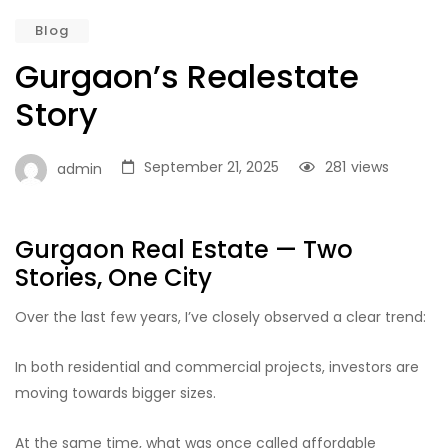
Blog
Gurgaon’s Realestate
Story
September 21, 2025
281
views
admin
Gurgaon Real Estate — Two
Stories, One City
Over the last few years, I’ve closely observed a clear trend:
In both residential and commercial projects, investors are
moving towards bigger sizes.
At the same time, what was once called affordable