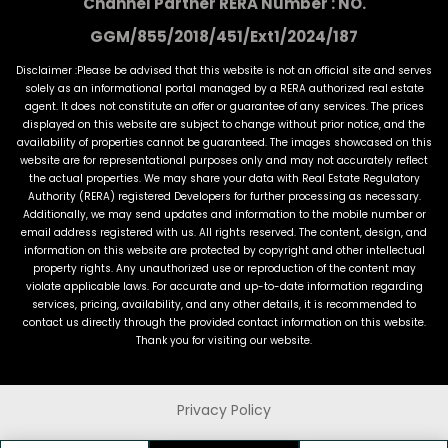
Channel Partner RERA Number : NO.
GGM/855/2018/451/Ext1/2024/187
Disclaimer :Please be advised that this website is not an official site and serves
solely as an informational portal managed by a RERA authorized real estate
agent. It does not constitute an offer or guarantee of any services. The prices
displayed on this website are subject to change without prior notice, and the
availability of properties cannot be guaranteed. The images showcased on this
website are for representational purposes only and may not accurately reflect
the actual properties. We may share your data with Real Estate Regulatory
Authority (RERA) registered Developers for further processing as necessary.
Additionally, we may send updates and information to the mobile number or
email address registered with us. All rights reserved. The content, design, and
information on this website are protected by copyright and other intellectual
property rights. Any unauthorized use or reproduction of the content may
violate applicable laws. For accurate and up-to-date information regarding
services, pricing, availability, and any other details, it is recommended to
contact us directly through the provided contact information on this website.
Thank you for visiting our website.
Privacy Policy