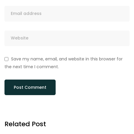
Save my name, email, and website in this browser for
the next time I comment.
Related Post